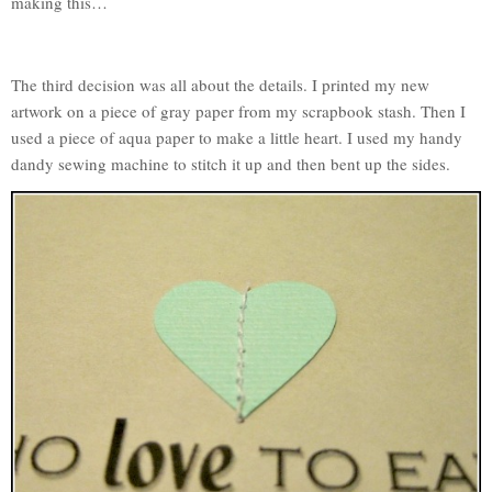
making this…
The third decision was all about the details. I printed my new
artwork on a piece of gray paper from my scrapbook stash. Then I
used a piece of aqua paper to make a little heart. I used my handy
dandy sewing machine to stitch it up and then bent up the sides.