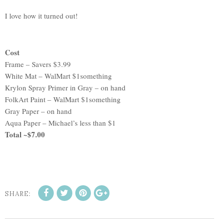
I love how it turned out!
Cost
Frame – Savers $3.99
White Mat – WalMart $1something
Krylon Spray Primer in Gray – on hand
FolkArt Paint – WalMart $1something
Gray Paper – on hand
Aqua Paper – Michael’s less than $1
Total ~$7.00
SHARE: