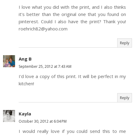
I love what you did with the print, and I also thinks
it's better than the original one that you found on
pinterest. Could I also have the print? Thank you!
roehrich82@yahoo.com
Reply
Ang B
September 25, 2012 at 7:43 AM
I'd love a copy of this print. It will be perfect in my
kitchen!
Reply
Kayla
October 30, 2012 at 6:04 PM
I would really love if you could send this to me