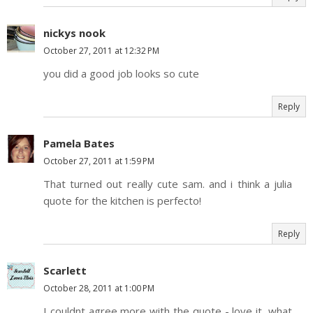
nickys nook
October 27, 2011 at 12:32 PM
you did a good job looks so cute
Reply
Pamela Bates
October 27, 2011 at 1:59 PM
That turned out really cute sam. and i think a julia
quote for the kitchen is perfecto!
Reply
Scarlett
October 28, 2011 at 1:00 PM
I couldnt agree more with the quote - love it, what