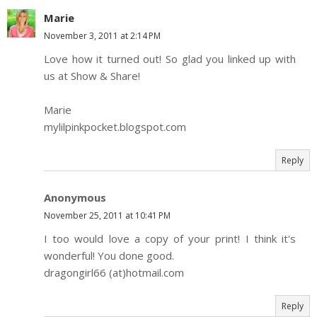
Marie
November 3, 2011 at 2:14 PM
Love how it turned out! So glad you linked up with
us at Show & Share!
Marie
mylilpinkpocket.blogspot.com
Reply
Anonymous
November 25, 2011 at 10:41 PM
I too would love a copy of your print! I think it's
wonderful! You done good.
dragongirl66 (at)hotmail.com
Reply