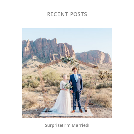
RECENT POSTS
Surprise! I’m Married!