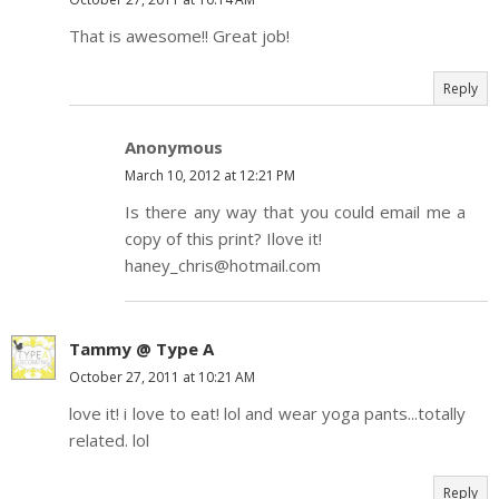
That is awesome!! Great job!
Reply
Anonymous
March 10, 2012 at 12:21 PM
Is there any way that you could email me a
copy of this print? Ilove it!
haney_chris@hotmail.com
Tammy @ Type A
October 27, 2011 at 10:21 AM
love it! i love to eat! lol and wear yoga pants...totally
related. lol
Reply