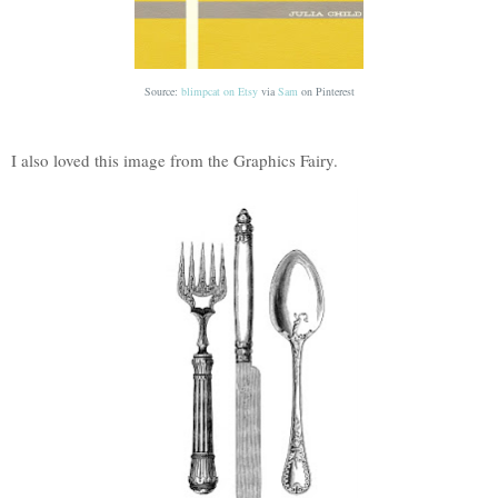
Source:
blimpcat on Etsy
via
Sam
on
Pinterest
I also loved this image from the Graphics Fairy.