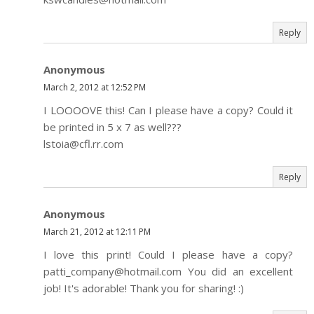
Reply
Anonymous
March 2, 2012 at 12:52 PM
I LOOOOVE this! Can I please have a copy? Could it
be printed in 5 x 7 as well???
lstoia@cfl.rr.com
Reply
Anonymous
March 21, 2012 at 12:11 PM
I love this print! Could I please have a copy?
patti_company@hotmail.com You did an excellent
job! It's adorable! Thank you for sharing! :)