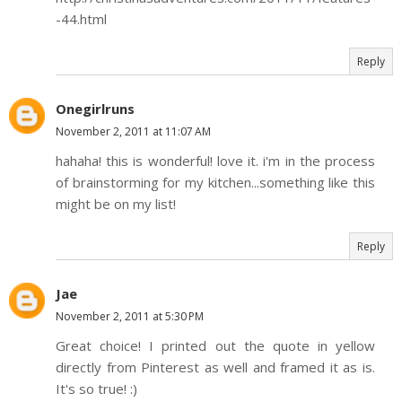
-44.html
Reply
Onegirlruns
November 2, 2011 at 11:07 AM
hahaha! this is wonderful! love it. i'm in the process
of brainstorming for my kitchen...something like this
might be on my list!
Reply
Jae
November 2, 2011 at 5:30 PM
Great choice! I printed out the quote in yellow
directly from Pinterest as well and framed it as is.
It's so true! :)