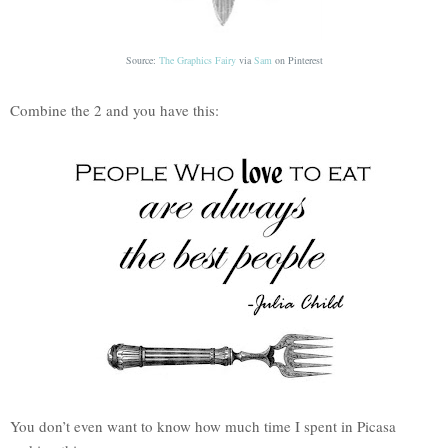
Source:
The Graphics Fairy
via
Sam
on
Pinterest
Combine the 2 and you have this:
You don’t even want to know how much time I spent in Picasa