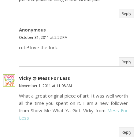
Reply
Anonymous
October 31, 2011 at 2:52 PM
cute! love the fork.
Reply
Vicky @ Mess For Less
November 1, 2011 at 11:08 AM
What a great original piece of art. It was well worth
all the time you spent on it. I am a new follower
from Show Me What Ya Got. Vicky from
Mess For
Less
Reply