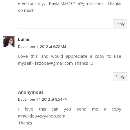
electronically, Kayla.M.H1015@gmail.com. Thanks
so much!
Reply
Lollie
December 1, 2012 at 6:22 AM
Love this! and would appreciate a copy to use
myself~ krzooe@gmail.com Thanks :D
Reply
Anonymous
December 14, 2012 at 8:54 PM
I love this can you send me a copy
mhwilde34@yahoo.com
Thanks