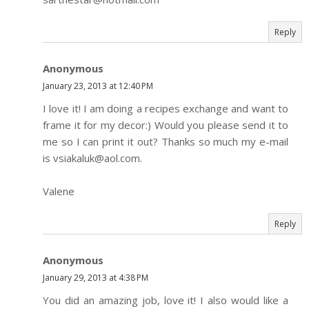
Reply
Anonymous
January 23, 2013 at 12:40 PM
I love it! I am doing a recipes exchange and want to
frame it for my decor:) Would you please send it to
me so I can print it out? Thanks so much my e-mail
is vsiakaluk@aol.com.
Valene
Reply
Anonymous
January 29, 2013 at 4:38 PM
You did an amazing job, love it! I also would like a