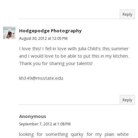
Reply
Hodgepodge Photography
August 30, 2012 at 12:05 PM
I love this! I fell in love with Julia Child's this summer
and I would love to be able to put this in my kitchen.
Thank you for sharing your talents!
kh349@msstate.edu
Reply
Anonymous
September 7, 2012 at 1:08 PM
looking for something quirky for my plain white