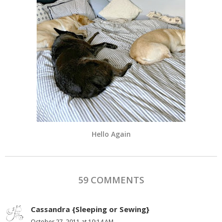
Hello Again
59 COMMENTS
Cassandra {Sleeping or Sewing}
October 27, 2011 at 10:14 AM