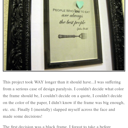
This project took WAY longer than it should have...I was suffering
from a serious case of design paralysis. I couldn’t decide what color
the frame should be, I couldn’t decide on a quote, I couldn’t decide
on the color of the paper, I didn’t know if the frame was big enough,
etc. etc. Finally I (mentally) slapped myself across the face and
made some decisions!
The first decision was a black frame. I forgot to take a before