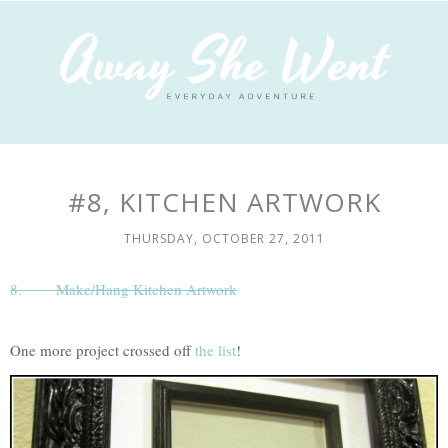
#8, KITCHEN ARTWORK
THURSDAY, OCTOBER 27, 2011
8.
Make/Hang Kitchen Artwork
One more project crossed off
the list
!