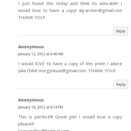
I just found this today and think its adorable! I
would love to have a copy! aly.archer@gmail.com
THANK YOU!
Reply
Anonymous
January 12, 2012 at 6:40 AM
I would lOVE to have a copy of this print! I adore
Julia Child! morgynluse@gmail.com. THANK YOU!!
Reply
Anonymous
January 18, 2012 at 6:13 PM
This is perfect!!!! Great job! I would love a copy
please!!!
kswcandles@hotmail.com