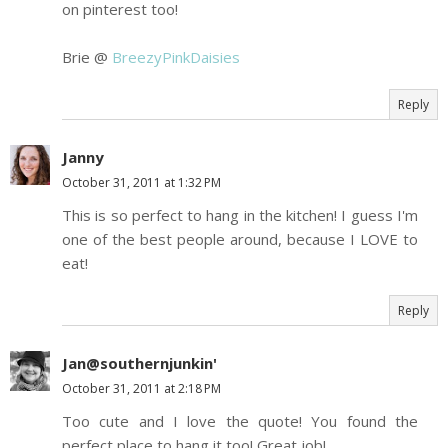
on pinterest too!
Brie @
BreezyPinkDaisies
Reply
Janny
October 31, 2011 at 1:32 PM
This is so perfect to hang in the kitchen! I guess I'm
one of the best people around, because I LOVE to
eat!
Reply
Jan@southernjunkin'
October 31, 2011 at 2:18 PM
Too cute and I love the quote! You found the
perfect place to hang it too! Great job!