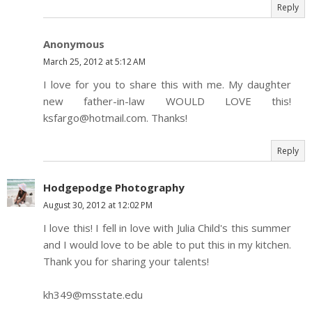
Reply
Anonymous
March 25, 2012 at 5:12 AM
I love for you to share this with me. My daughter
new father-in-law WOULD LOVE this!
ksfargo@hotmail.com. Thanks!
Reply
Hodgepodge Photography
August 30, 2012 at 12:02 PM
I love this! I fell in love with Julia Child's this summer
and I would love to be able to put this in my kitchen.
Thank you for sharing your talents!
kh349@msstate.edu