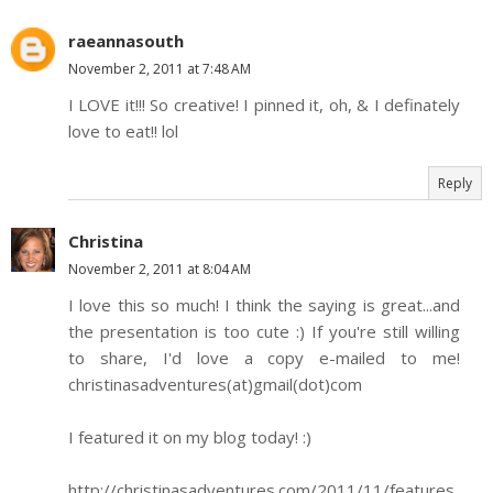
raeannasouth
November 2, 2011 at 7:48 AM
I LOVE it!!! So creative! I pinned it, oh, & I definately
love to eat!! lol
Reply
Christina
November 2, 2011 at 8:04 AM
I love this so much! I think the saying is great...and
the presentation is too cute :) If you're still willing
to share, I'd love a copy e-mailed to me!
christinasadventures(at)gmail(dot)com
I featured it on my blog today! :)
http://christinasadventures.com/2011/11/features