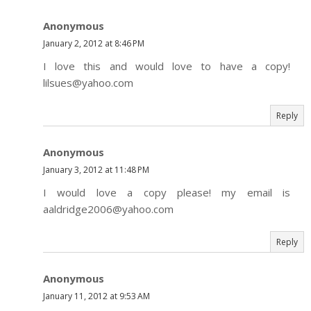
Anonymous
January 2, 2012 at 8:46 PM
I love this and would love to have a copy!
lilsues@yahoo.com
Reply
Anonymous
January 3, 2012 at 11:48 PM
I would love a copy please! my email is
aaldridge2006@yahoo.com
Reply
Anonymous
January 11, 2012 at 9:53 AM