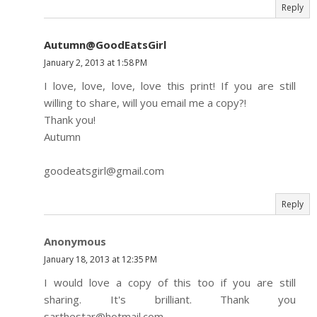
Reply
Autumn@GoodEatsGirl
January 2, 2013 at 1:58 PM
I love, love, love, love this print! If you are still
willing to share, will you email me a copy?!
Thank you!
Autumn
goodeatsgirl@gmail.com
Reply
Anonymous
January 18, 2013 at 12:35 PM
I would love a copy of this too if you are still
sharing. It's brilliant. Thank you
sarthestar@hotmail.com