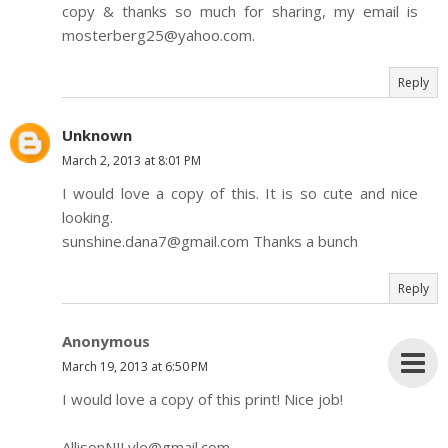
copy & thanks so much for sharing, my email is
mosterberg25@yahoo.com.
Reply
Unknown
March 2, 2013 at 8:01 PM
I would love a copy of this. It is so cute and nice
looking.
sunshine.dana7@gmail.com Thanks a bunch
Reply
Anonymous
March 19, 2013 at 6:50 PM
I would love a copy of this print! Nice job!
AllisonNJLyle@gmail.com