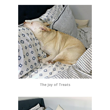
The Joy of Treats