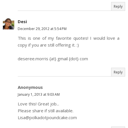
Reply
Desi
December 29, 2012 at 5:54 PM
This is one of my favorite quotes! I would love a
copy if you are still offering it. :)
deseree.morris {at} gmail {dot} com
Reply
Anonymous
January 1, 2013 at 9:03 AM
Love this! Great job...
Please share if still available.
Lisa@polkadotpoundcake.com