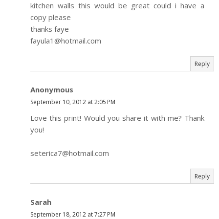
kitchen walls this would be great could i have a
copy please
thanks faye
fayula1@hotmail.com
Reply
Anonymous
September 10, 2012 at 2:05 PM
Love this print! Would you share it with me? Thank
you!
seterica7@hotmail.com
Reply
Sarah
September 18, 2012 at 7:27 PM