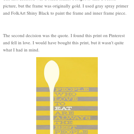
picture, but the frame was originally gold. I used gray spray primer
and FolkArt Shiny Black to paint the frame and inner frame piece.
The second decision was the quote. I found this print on Pinterest
and fell in love. I would have bought this print, but it wasn’t quite
what I had in mind.