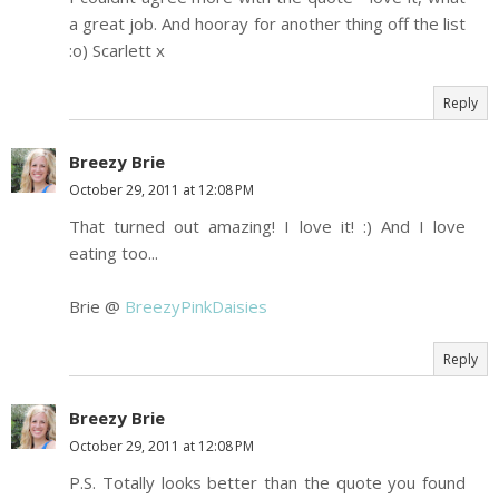
a great job. And hooray for another thing off the list
:o) Scarlett x
Reply
Breezy Brie
October 29, 2011 at 12:08 PM
That turned out amazing! I love it! :) And I love
eating too...
Brie @
BreezyPinkDaisies
Reply
Breezy Brie
October 29, 2011 at 12:08 PM
P.S. Totally looks better than the quote you found