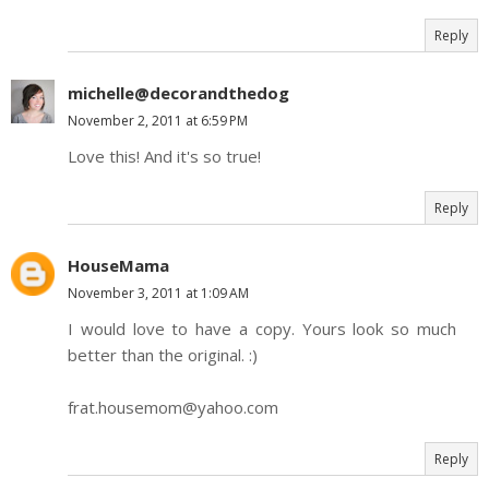
Reply
michelle@decorandthedog
November 2, 2011 at 6:59 PM
Love this! And it's so true!
Reply
HouseMama
November 3, 2011 at 1:09 AM
I would love to have a copy. Yours look so much
better than the original. :)
frat.housemom@yahoo.com
Reply