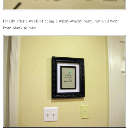
Finally after a week of being a wishy-washy baby, my wall went
from blank to this: