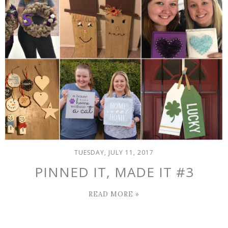
TUESDAY, JULY 11, 2017
PINNED IT, MADE IT #3
READ MORE »