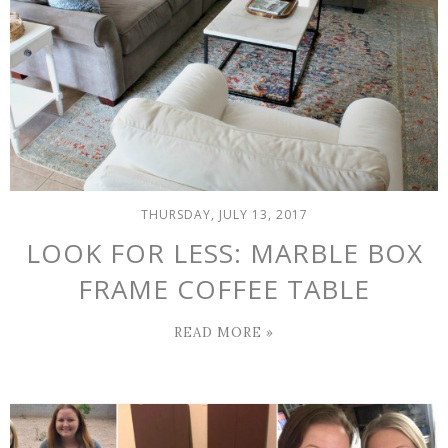
THURSDAY, JULY 13, 2017
LOOK FOR LESS: MARBLE BOX
FRAME COFFEE TABLE
READ MORE »