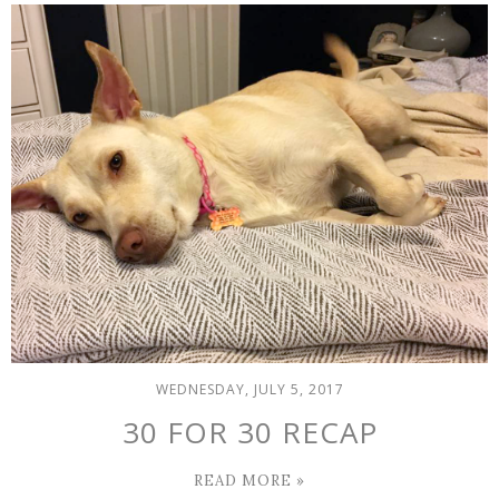
WEDNESDAY, JULY 5, 2017
30 FOR 30 RECAP
READ MORE »