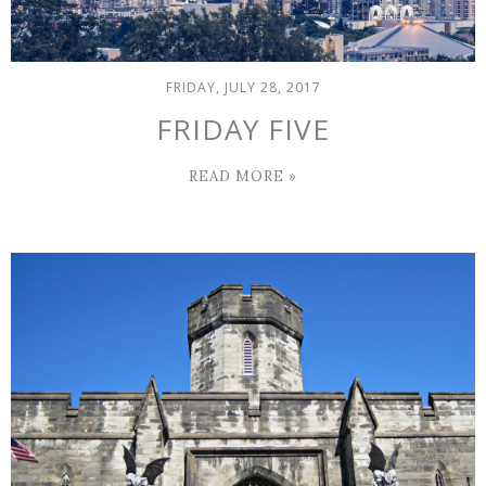
FRIDAY, JULY 28, 2017
FRIDAY FIVE
READ MORE »