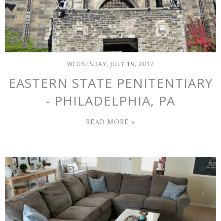
WEDNESDAY, JULY 19, 2017
EASTERN STATE PENITENTIARY
- PHILADELPHIA, PA
READ MORE »