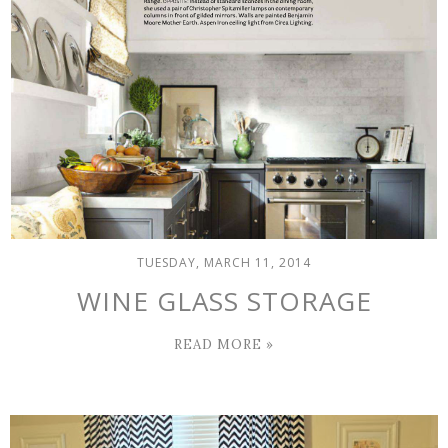
TUESDAY, MARCH 11, 2014
WINE GLASS STORAGE
READ MORE »