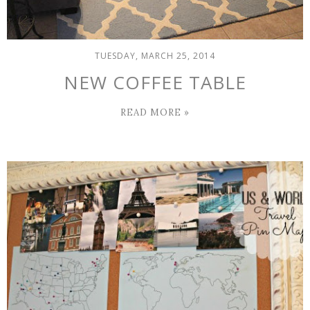
TUESDAY, MARCH 25, 2014
NEW COFFEE TABLE
READ MORE »