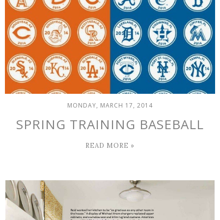
MONDAY, MARCH 17, 2014
SPRING TRAINING BASEBALL
READ MORE »