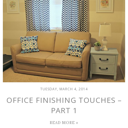
TUESDAY, MARCH 4, 2014
OFFICE FINISHING TOUCHES –
PART 1
READ MORE »