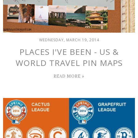
WEDNESDAY, MARCH 19, 2014
PLACES I'VE BEEN - US &
WORLD TRAVEL PIN MAPS
READ MORE »