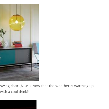
ra swing chair ($149). Now that the weather is warming up,
with a cool drink?!