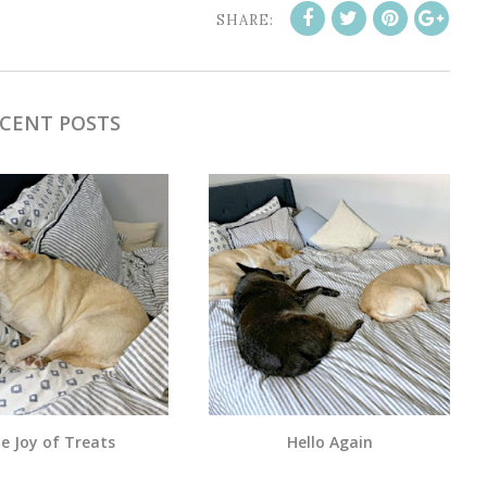
SHARE:
CENT POSTS
e Joy of Treats
Hello Again