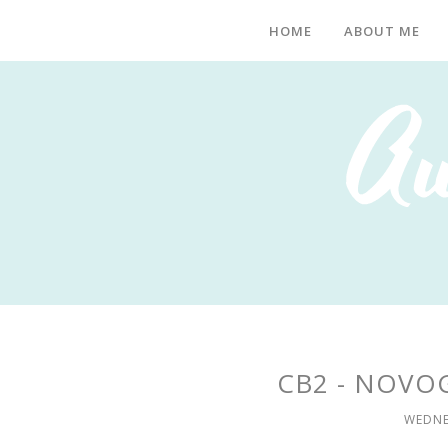
HOME
ABOUT ME
CB2 - NOVO
WEDNE