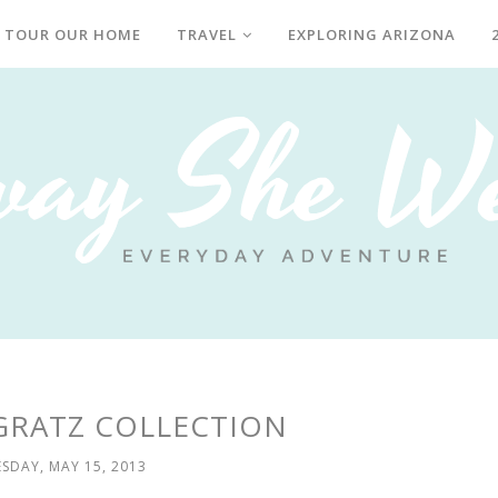
TOUR OUR HOME
TRAVEL
EXPLORING ARIZONA
GRATZ COLLECTION
SDAY, MAY 15, 2013