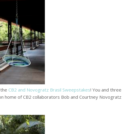
g the
CB2 and Novogratz Brasil Sweepstakes
! You and three
tion home of CB2 collaborators Bob and Courtney Novogratz