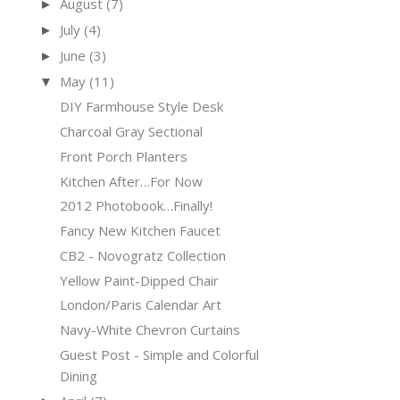
August
(7)
►
July
(4)
►
June
(3)
►
May
(11)
▼
DIY Farmhouse Style Desk
Charcoal Gray Sectional
Front Porch Planters
Kitchen After…For Now
2012 Photobook…Finally!
Fancy New Kitchen Faucet
CB2 - Novogratz Collection
Yellow Paint-Dipped Chair
London/Paris Calendar Art
Navy-White Chevron Curtains
Guest Post - Simple and Colorful
Dining