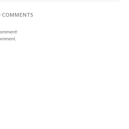
 COMMENTS
 comment!
comment.