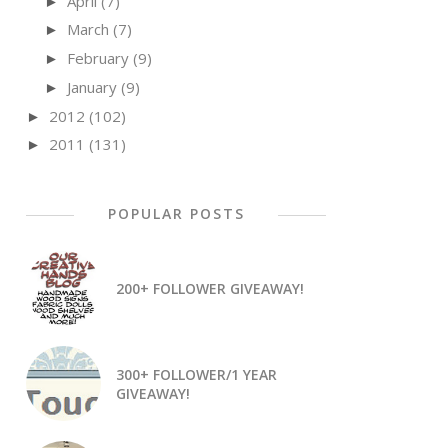
April
(7)
►
March
(7)
►
February
(9)
►
January
(9)
►
2012
(102)
►
2011
(131)
►
POPULAR POSTS
200+ FOLLOWER GIVEAWAY!
300+ FOLLOWER/1 YEAR
GIVEAWAY!