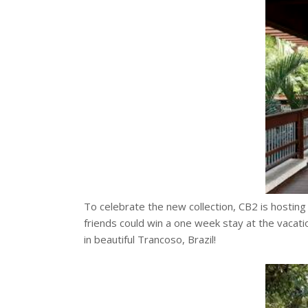
To celebrate the new collection, CB2 is hostin
friends could win a one week stay at the vaca
in beautiful Trancoso, Brazil!