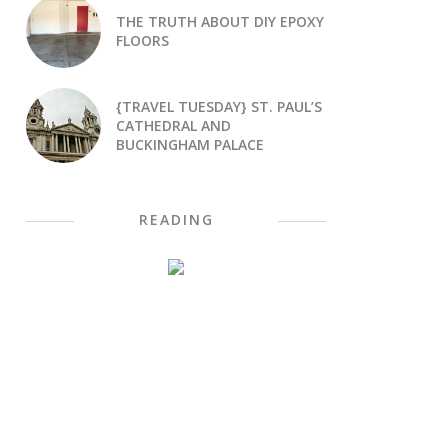
THE TRUTH ABOUT DIY EPOXY
FLOORS
{TRAVEL TUESDAY} ST. PAUL’S
CATHEDRAL AND
BUCKINGHAM PALACE
READING