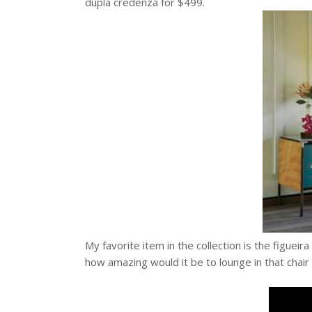
dupla credenza for $499.
My favorite item in the collection is the figuei
how amazing would it be to lounge in that chair 