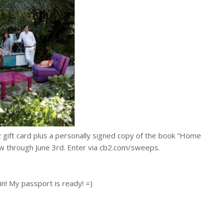
2 gift card plus a personally signed copy of the book “Home
 through June 3rd. Enter via cb2.com/sweeps.
in! My passport is ready! =)