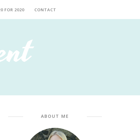
20 FOR 2020
CONTACT
ABOUT ME