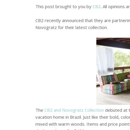
This post brought to you by
CB2
. All opinions 
CB2 recently announced that they are partner
Novogratz for their latest collection.
The
CB2 and Novogratz Collection
debuted at t
vacation home in Brazil. Just like their bold, col
mixed with warm woods. Items and price points