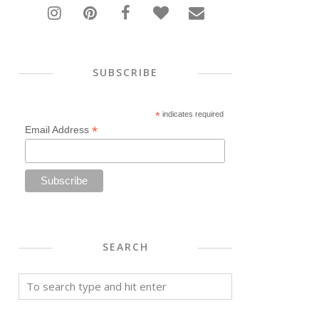
SUBSCRIBE
*
indicates required
*
Email Address
SEARCH