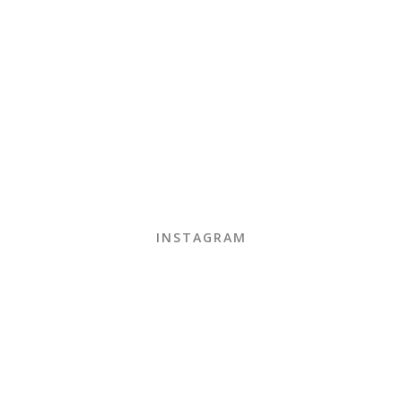
INSTAGRAM