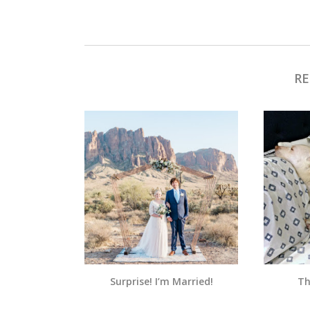
RE
Surprise! I’m Married!
Th