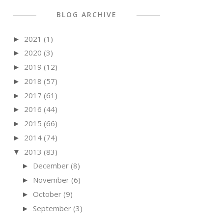
BLOG ARCHIVE
2021
(1)
►
2020
(3)
►
2019
(12)
►
2018
(57)
►
2017
(61)
►
2016
(44)
►
2015
(66)
►
2014
(74)
►
2013
(83)
▼
December
(8)
►
November
(6)
►
October
(9)
►
September
(3)
►