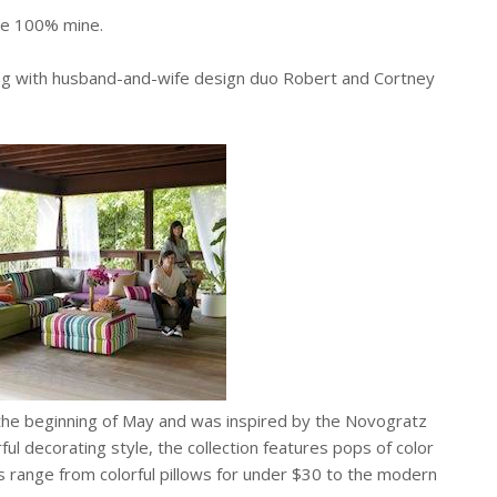
are 100% mine.
ing with husband-and-wife design duo Robert and Cortney
he beginning of May and was inspired by the Novogratz
orful decorating style, the collection features pops of color
 range from colorful pillows for under $30 to the modern