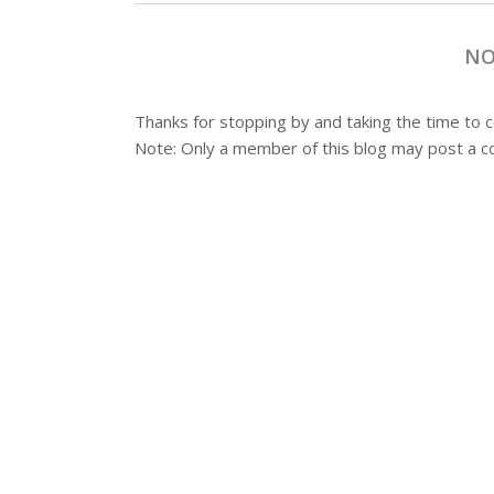
NO
Thanks for stopping by and taking the time to
Note: Only a member of this blog may post a 