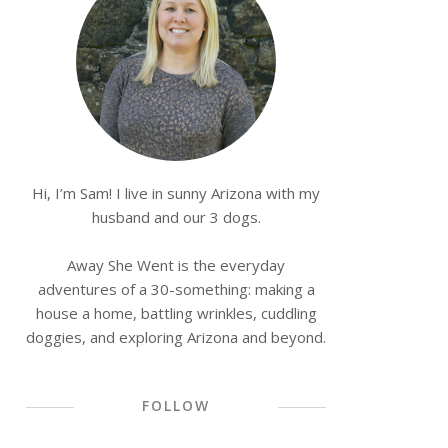
Hi, I’m Sam! I live in sunny Arizona with my
husband and our 3 dogs.
Away She Went is the everyday
adventures of a 30-something: making a
house a home, battling wrinkles, cuddling
doggies, and exploring Arizona and beyond.
FOLLOW