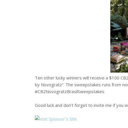
Ten other lucky winners will receive a $100 CB
by Novogratz”. The sweepstakes runs from now
#CB2NovogratzBrasilSweepstakes
Good luck and don’t forget to invite me if you w