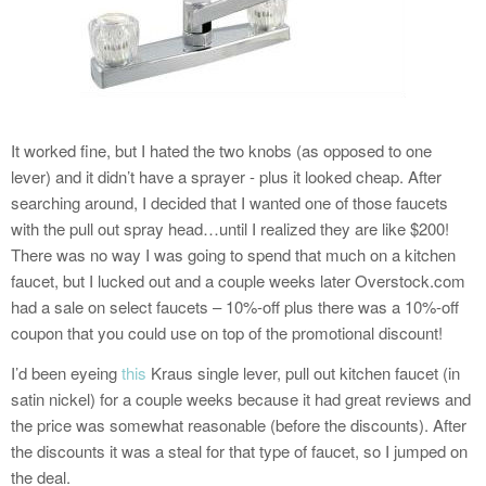
It worked fine, but I hated the two knobs (as opposed to one
lever) and it didn’t have a sprayer - plus it looked cheap. After
searching around, I decided that I wanted one of those faucets
with the pull out spray head…until I realized they are like $200!
There was no way I was going to spend that much on a kitchen
faucet, but I lucked out and a couple weeks later Overstock.com
had a sale on select faucets – 10%-off plus there was a 10%-off
coupon that you could use on top of the promotional discount!
I’d been eyeing
this
Kraus single lever, pull out kitchen faucet (in
satin nickel) for a couple weeks because it had great reviews and
the price was somewhat reasonable (before the discounts). After
the discounts it was a steal for that type of faucet, so I jumped on
the deal.