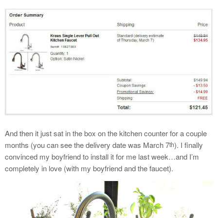
And then it just sat in the box on the kitchen counter for a couple
months (you can see the delivery date was March 7
). I finally
th
convinced my boyfriend to install it for me last week…and I’m
completely in love (with my boyfriend and the faucet).