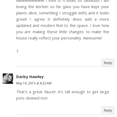
Awwwwwwww! I love it! It looks so fabulous! I am
loving the kitchen so far (plus you have kept your
plants alive, something I struggle with) and it looks
great! I agree it definitely does add a more
updated and modern feel to the space. I love how
you are making these little changes to make the
house really reflect your personality. Awesome!
:)
Reply
Darby Hawley
May 16, 2013 at 8:22 AM
That's a great faucet: it's tall enough to get large
pots cleaned too!
Reply