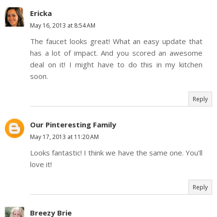
Ericka
May 16, 2013 at 8:54 AM
The faucet looks great! What an easy update that
has a lot of impact. And you scored an awesome
deal on it! I might have to do this in my kitchen
soon.
Reply
Our Pinteresting Family
May 17, 2013 at 11:20 AM
Looks fantastic! I think we have the same one. You'll
love it!
Reply
Breezy Brie