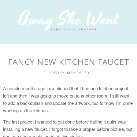
FANCY NEW KITCHEN FAUCET
THURSDAY, MAY 16, 2013
A couple months ago I mentioned that I had one kitchen project
left and then I was going to move on to another room. I still want
to add a backsplash and update the artwork, but for now I’m done
working on the kitchen.
The last project I wanted to get done before calling it quits was
installing a new faucet. I forgot to take a proper before picture, but
you can see my old faucet in this picture: