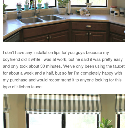
I don’t have any installation tips for you guys because my
boyfriend did it while I was at work, but he said it was pretty easy
and only took about 30 minutes. We’ve only been using the faucet
for about a week and a half, but so far I’m completely happy with
my purchase and would recommend it to anyone looking for this
type of kitchen faucet.