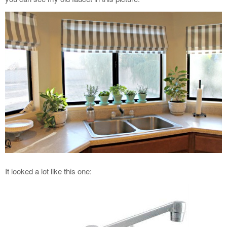
It looked a lot like this one: