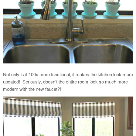
Not only is it 100x more functional, it makes the kitchen look more
updated!
Seriously, doesn’t the entire room look so much more
modern with the new faucet?!