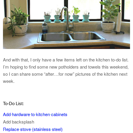
And with that, I only have a few items left on the kitchen to-do list.
I’m hoping to find some new potholders and towels this weekend,
so I can share some “after…for now” pictures of the kitchen next
week.
To-Do List:
Add hardware to kitchen cabinets
Add backsplash
Replace stove (stainless steel)