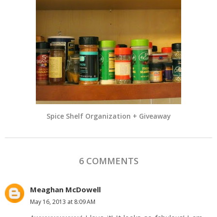
Spice Shelf Organization + Giveaway
6 COMMENTS
Meaghan McDowell
May 16, 2013 at 8:09 AM