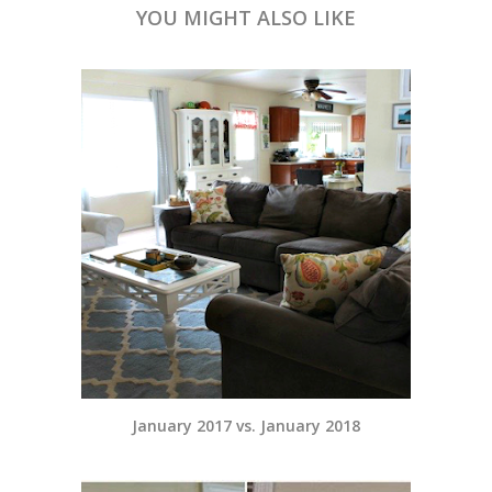
YOU MIGHT ALSO LIKE
January 2017 vs. January 2018