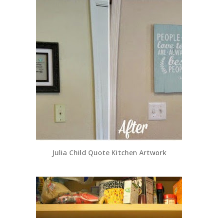
Julia Child Quote Kitchen Artwork