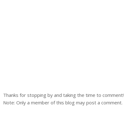
Thanks for stopping by and taking the time to comment!
Note: Only a member of this blog may post a comment.