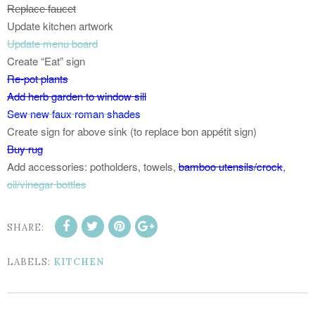
Replace faucet
Update kitchen artwork
Update menu board
Create “Eat” sign
Re-pot plants
Add herb garden to window sill
Sew new faux roman shades
Create sign for above sink (to replace bon appétit sign)
Buy rug
Add accessories: potholders, towels,
bamboo utensils/crock
,
oil/vinegar bottles
SHARE:
LABELS:
KITCHEN