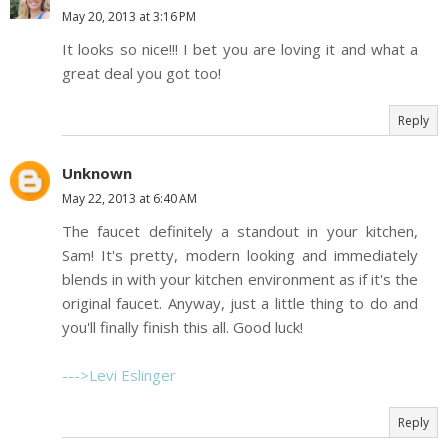
May 20, 2013 at 3:16 PM
It looks so nice!!! I bet you are loving it and what a
great deal you got too!
Reply
Unknown
May 22, 2013 at 6:40 AM
The faucet definitely a standout in your kitchen,
Sam! It's pretty, modern looking and immediately
blends in with your kitchen environment as if it's the
original faucet. Anyway, just a little thing to do and
you'll finally finish this all. Good luck!
--->Levi Eslinger
Reply