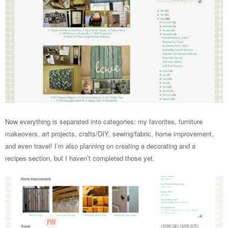
Now everything is separated into categories: my favorites, furniture
makeovers, art projects, crafts/DIY, sewing/fabric, home improvement,
and even travel! I’m also planning on creating a decorating and a
recipes section, but I haven’t completed those yet.