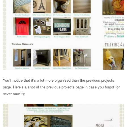
You’ll notice that it’s a lot more organized than the previous projects
page. Here’s a shot of the previous projects page in case you forgot (or
never saw it):