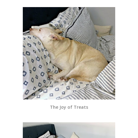
The Joy of Treats