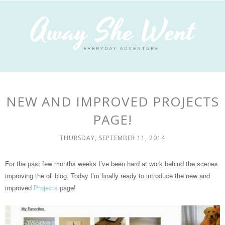
NEW AND IMPROVED PROJECTS
PAGE!
THURSDAY, SEPTEMBER 11, 2014
For the past few
months
weeks I’ve been hard at work behind the scenes
improving the ol’ blog. Today I’m finally ready to introduce the new and
improved
Projects
page!