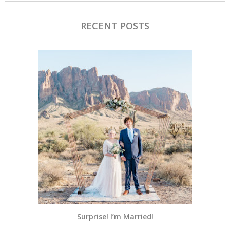
RECENT POSTS
Surprise! I’m Married!