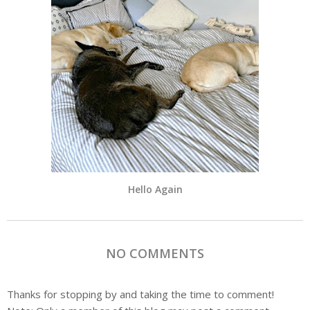
Hello Again
NO COMMENTS
Thanks for stopping by and taking the time to comment!