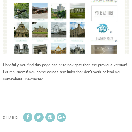
Hopefully you find this page easier to navigate than the previous version!
Let me know if you come across any links that don’t work or lead you
somewhere unexpected.
SHARE: