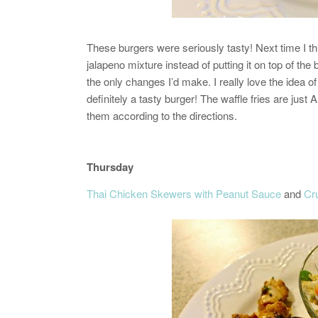
These burgers were seriously tasty! Next time I t
jalapeno mixture instead of putting it on top of the
the only changes I’d make. I really love the idea
definitely a tasty burger!
The waffle fries are just 
them according to the directions.
Thursday
Thai Chicken Skewers with Peanut Sauce
and
Cr