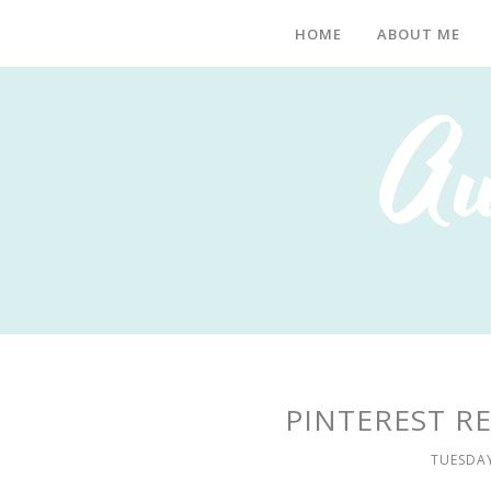
HOME
ABOUT ME
PINTEREST RE
TUESDAY