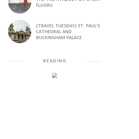
FLOORS
{TRAVEL TUESDAY} ST. PAUL’S
CATHEDRAL AND
BUCKINGHAM PALACE
READING