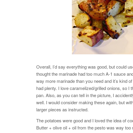
Overall, I’d say everything was good, but could use
thought the marinade had too much A-1 sauce and 
way more marinade than you need and it’s kind of a
had plenty. I love caramelized/grilled onions, so
pan. Also, as you can tell in the picture, I accident
well. I would consider making these again, but wit
larger pieces as instructed.
The potatoes were good and I loved the idea of cooki
Butter + olive oil + oil from the pesto was way to