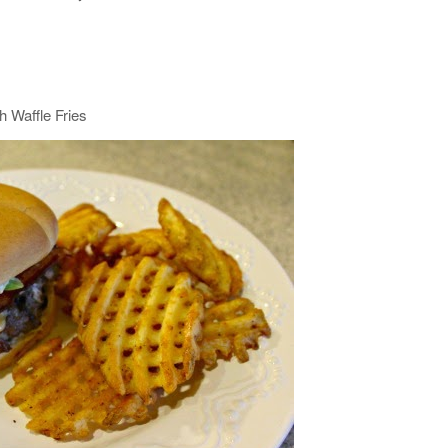
h Waffle Fries