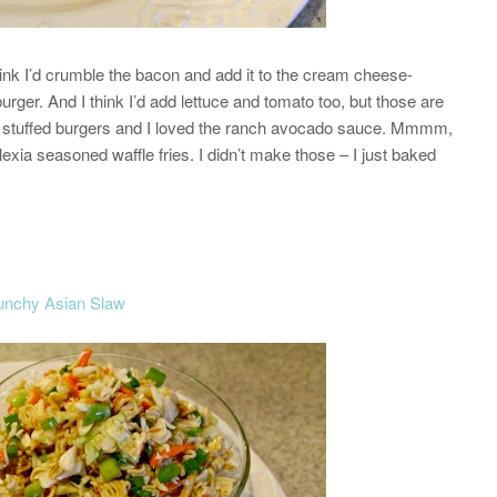
hink I’d crumble the bacon and add it to the cream cheese-
 burger. And I think I’d add lettuce and tomato too, but those are
 of stuffed burgers and I loved the ranch avocado sauce. Mmmm,
Alexia seasoned waffle fries. I didn’t make those – I just baked
unchy Asian Slaw