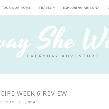
TOUR OUR HOME
TRAVEL
EXPLORING ARIZONA
CIPE WEEK 6 REVIEW
, SEPTEMBER 16, 2014