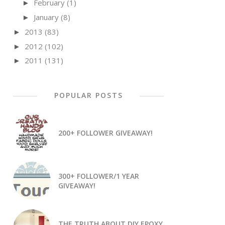
February
(1)
►
January
(8)
►
2013
(83)
►
2012
(102)
►
2011
(131)
►
POPULAR POSTS
200+ FOLLOWER GIVEAWAY!
300+ FOLLOWER/1 YEAR
GIVEAWAY!
THE TRUTH ABOUT DIY EPOXY