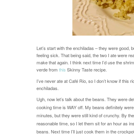
Let’s start with the enchiladas – they were good, bu
feeling sick. That being said, the two I ate were re
make that again. I think next time I’d use the shri
verde from
this
Skinny Taste recipe.
I’ve never ate at Café Rio, so I don’t know if this ri
enchiladas.
Ugh, now let’s talk about the beans. They were def
cooking time is WAY off. My beans definitely were
minutes, but they were still kind of crunchy. By th
reasonable time, so I let them sit for an hour as ins
beans. Next time I’ll just cook them in the crockpot 