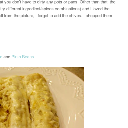
hat you don’t have to dirty any pots or pans. Other than that, the
try different ingredient/spices combinations) and I loved the
ll from the picture, I forgot to add the chives. I chopped them
ce
and
Pinto Beans