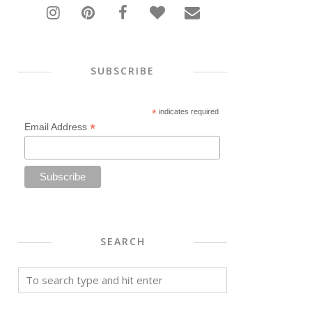
SUBSCRIBE
*
indicates required
*
Email Address
SEARCH