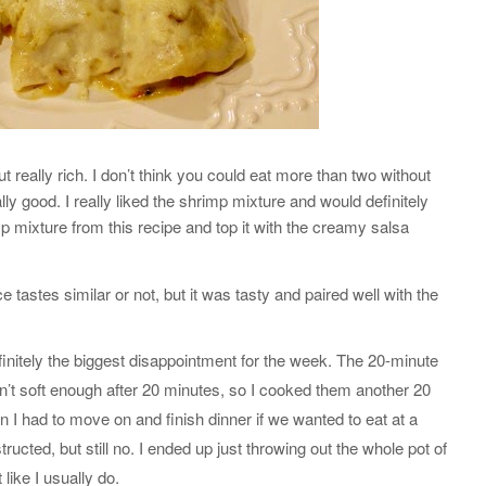
t really rich. I don’t think you could eat more than two without
ally good. I really liked the shrimp mixture and would definitely
mp mixture from this recipe and top it with the creamy salsa
ce tastes similar or not, but it was tasty and paired well with the
initely the biggest disappointment for the week. The 20-minute
n’t soft enough after 20 minutes, so I cooked them another 20
en I had to move on and finish dinner if we wanted to eat at a
tructed, but still no. I ended up just throwing out the whole pot of
like I usually do.