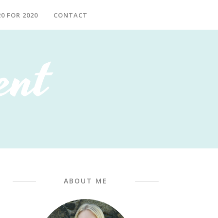
20 FOR 2020
CONTACT
ABOUT ME