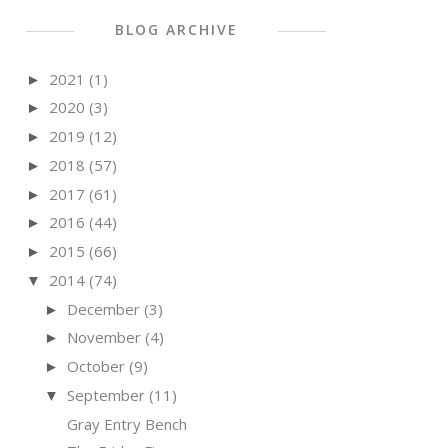
BLOG ARCHIVE
2021
(1)
►
2020
(3)
►
2019
(12)
►
2018
(57)
►
2017
(61)
►
2016
(44)
►
2015
(66)
►
2014
(74)
▼
December
(3)
►
November
(4)
►
October
(9)
►
September
(11)
▼
Gray Entry Bench