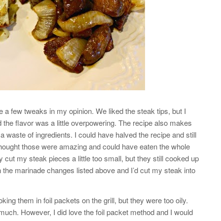
 a few tweaks in my opinion. We liked the steak tips, but I
the flavor was a little overpowering. The recipe also makes
 waste of ingredients. I could have halved the recipe and still
 I thought those were amazing and could have eaten the whole
ly cut my steak pieces a little too small, but they still cooked up
h the marinade changes listed above and I’d cut my steak into
ng them in foil packets on the grill, but they were too oily.
o much. However, I did love the foil packet method and I would