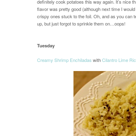
definitely cook potatoes this way again. It’s nice t
flavor was pretty good (although next time I would 
crispy ones stuck to the foil. Oh, and as you can te
up, but just forgot to sprinkle them on…oops!
Tuesday
Creamy Shrimp Enchiladas
with
Cilantro Lime Ri