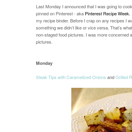
Last Monday I announced that I was going to cook 
pinned on Pinterest - aka
Pinterest Recipe Week.
my recipe binder. Before I crap on any recipes I wa
something we didn’t like or vice versa. That’s what
non-staged food pictures. I was more concerned abou
pictures.
Monday
Steak Tips with Caramelized Onions
and
Grilled 