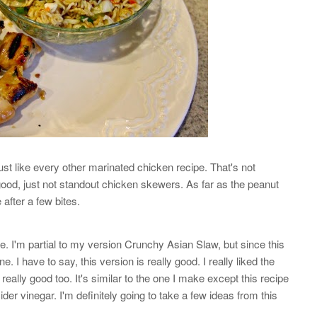
st like every other marinated chicken recipe. That's not
 good, just not standout chicken skewers. As far as the peanut
e after a few bites.
pe. I'm partial to my version Crunchy Asian Slaw, but since this
. I have to say, this version is really good. I really liked the
ally good too. It's similar to the one I make except this recipe
ider vinegar. I'm definitely going to take a few ideas from this