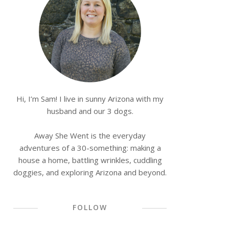
Hi, I’m Sam! I live in sunny Arizona with my
husband and our 3 dogs.
Away She Went is the everyday
adventures of a 30-something: making a
house a home, battling wrinkles, cuddling
doggies, and exploring Arizona and beyond.
FOLLOW