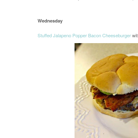
Wednesday
Stuffed Jalapeno Popper Bacon Cheeseburger
wit