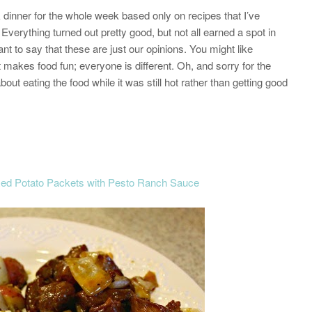
dinner for the whole week based only on recipes that I’ve
Everything turned out pretty good, but not all earned a spot in
nt to say that these are just our opinions. You might like
 makes food fun; everyone is different. Oh, and sorry for the
t eating the food while it was still hot rather than getting good
Red Potato Packets with Pesto Ranch Sauce