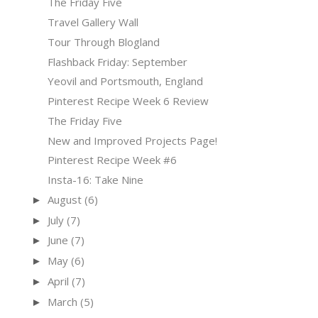
The Friday Five
Travel Gallery Wall
Tour Through Blogland
Flashback Friday: September
Yeovil and Portsmouth, England
Pinterest Recipe Week 6 Review
The Friday Five
New and Improved Projects Page!
Pinterest Recipe Week #6
Insta-16: Take Nine
August
(6)
►
July
(7)
►
June
(7)
►
May
(6)
►
April
(7)
►
March
(5)
►