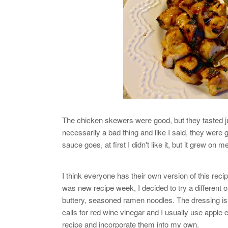
The chicken skewers were good, but they tasted ju
necessarily a bad thing and like I said, they were
sauce goes, at first I didn't like it, but it grew on m
I think everyone has their own version of this reci
was new recipe week, I decided to try a different one
buttery, seasoned ramen noodles. The dressing is re
calls for red wine vinegar and I usually use apple c
recipe and incorporate them into my own.