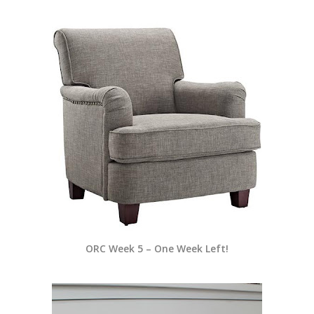
ORC Week 5 – One Week Left!