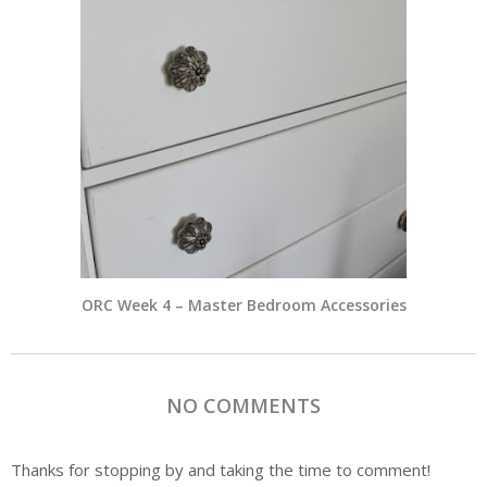
ORC Week 4 – Master Bedroom Accessories
NO COMMENTS
Thanks for stopping by and taking the time to comment!