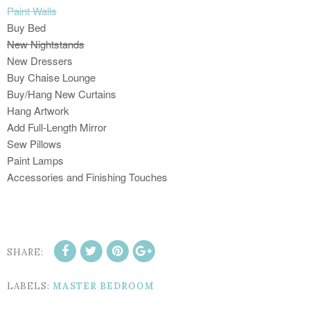
Paint Walls
Buy Bed
New Nightstands
New Dressers
Buy Chaise Lounge
Buy/Hang New Curtains
Hang Artwork
Add Full-Length Mirror
Sew Pillows
Paint Lamps
Accessories and Finishing Touches
SHARE:
LABELS:
MASTER BEDROOM