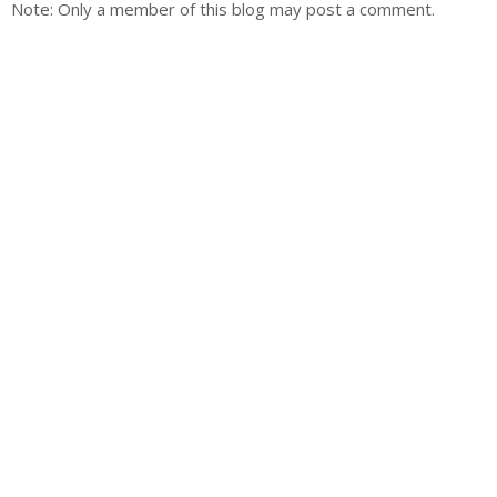
Note: Only a member of this blog may post a comment.