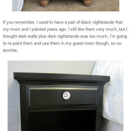
If you remember, I used to have a pair of black nightstands that
my mom and I painted years ago. I still like them very much, but I
thought dark walls plus dark nightstands was too much. I’m going
to re-paint them and use them in my guest room though, so no
worries.