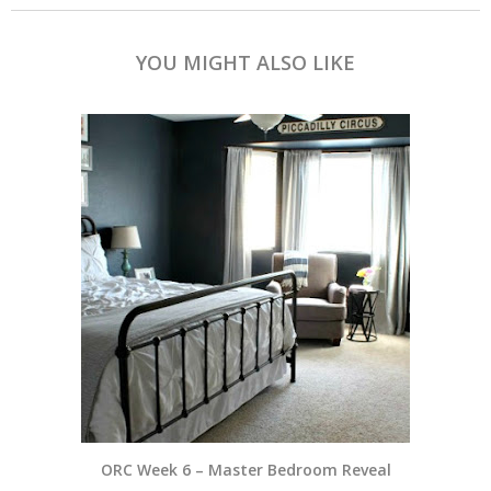
YOU MIGHT ALSO LIKE
ORC Week 6 – Master Bedroom Reveal