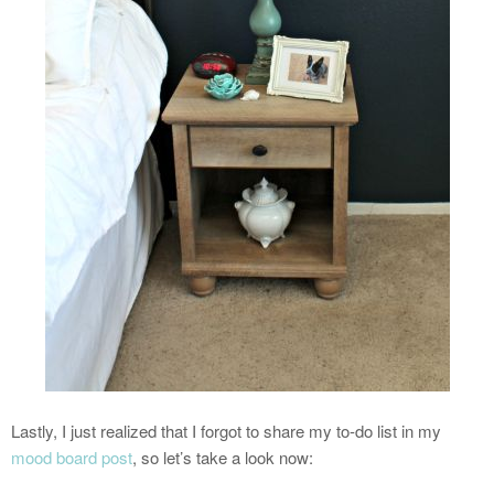
Lastly, I just realized that I forgot to share my to-do list in my
mood board post
, so let’s take a look now: