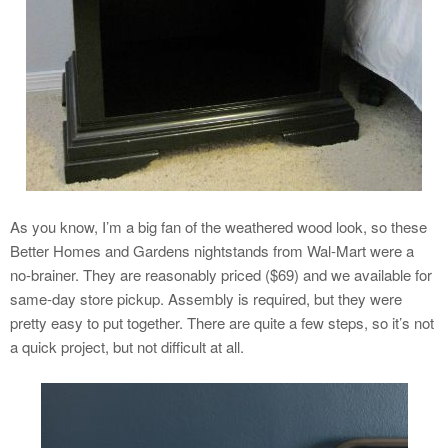
As you know, I’m a big fan of the weathered wood look, so these
Better Homes and Gardens nightstands from Wal-Mart were a
no-brainer. They are reasonably priced ($69) and we available for
same-day store pickup. Assembly is required, but they were
pretty easy to put together. There are quite a few steps, so it’s not
a quick project, but not difficult at all.