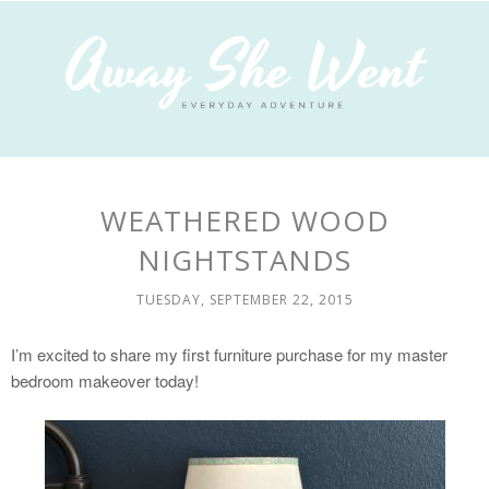
WEATHERED WOOD
NIGHTSTANDS
TUESDAY, SEPTEMBER 22, 2015
I’m excited to share my first furniture purchase for my master
bedroom makeover today!