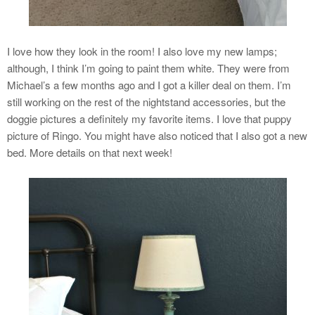
I love how they look in the room! I also love my new lamps;
although, I think I’m going to paint them white. They were from
Michael’s a few months ago and I got a killer deal on them. I’m
still working on the rest of the nightstand accessories, but the
doggie pictures a definitely my favorite items. I love that puppy
picture of Ringo. You might have also noticed that I also got a new
bed. More details on that next week!