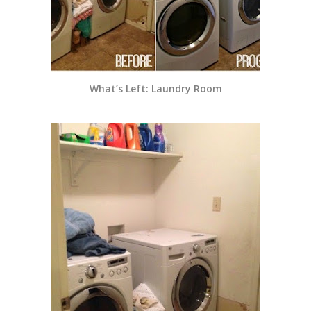
What’s Left: Laundry Room