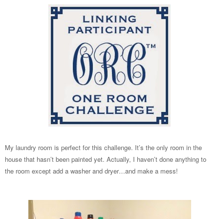
My laundry room is perfect for this challenge. It’s the only room in the
house that hasn’t been painted yet. Actually, I haven’t done anything to
the room except add a washer and dryer…and make a mess!