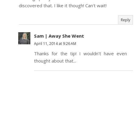
discovered that. I like it though! Can't wait!
Reply
Sam | Away She Went
April 11, 2014 at 9:26 AM
Thanks for the tip! I wouldn't have even
thought about that...