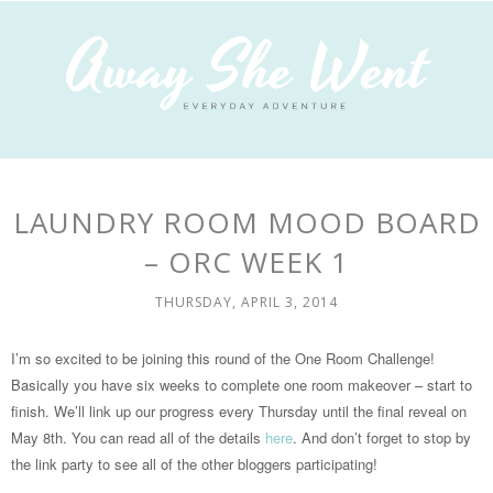
LAUNDRY ROOM MOOD BOARD
– ORC WEEK 1
THURSDAY, APRIL 3, 2014
I’m so excited to be joining this round of the One Room Challenge!
Basically you have six weeks to complete one room makeover – start to
finish. We’ll link up our progress every Thursday until the final reveal on
May 8th. You can read all of the details
here
. And don’t forget to stop by
the link party to see all of the other bloggers participating!