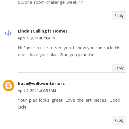
03/one-room-challenge-week-1/
Reply
Linda {Calling it Home}
April 4, 2014 at 7:04 PM
Hi Sam, so nice to see you. I know you can rock this
one. I love your plan. Glad you joined in.
Reply
kate@willowinteriors
April 5, 2014 at 6:54 AM
Your plan looks great! Love the art pieces! Good
luck!
Reply