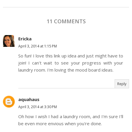
11 COMMENTS
Ericka
April 3, 2014 at 1:15 PM
So fun! I love this link up idea and just might have to
join! I can't wait to see your progress with your
laundry room. I'm loving the mood board ideas.
Reply
aquahaus
April 3, 2014 at 3:30 PM
Oh how I wish I had a laundry room, and I'm sure I'll
be even more envious when you're done.