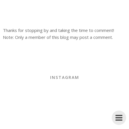
Thanks for stopping by and taking the time to comment!
Note: Only a member of this blog may post a comment.
INSTAGRAM