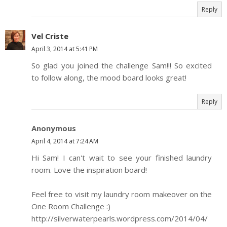
Reply
Vel Criste
April 3, 2014 at 5:41 PM
So glad you joined the challenge Sam!!! So excited
to follow along, the mood board looks great!
Reply
Anonymous
April 4, 2014 at 7:24 AM
Hi Sam! I can't wait to see your finished laundry
room. Love the inspiration board!
Feel free to visit my laundry room makeover on the
One Room Challenge :)
http://silverwaterpearls.wordpress.com/2014/04/