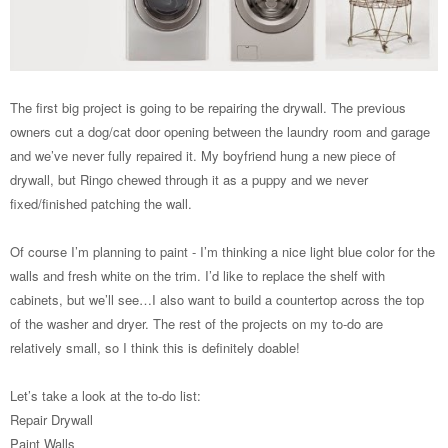
The first big project is going to be repairing the drywall. The previous
owners cut a dog/cat door opening between the laundry room and garage
and we’ve never fully repaired it. My boyfriend hung a new piece of
drywall, but Ringo chewed through it as a puppy and we never
fixed/finished patching the wall.
Of course I’m planning to paint - I’m thinking a nice light blue color for the
walls and fresh white on the trim. I’d like to replace the shelf with
cabinets, but we’ll see…I also want to build a countertop across the top
of the washer and dryer. The rest of the projects on my to-do are
relatively small, so I think this is definitely doable!
Let’s take a look at the to-do list:
Repair Drywall
Paint Walls