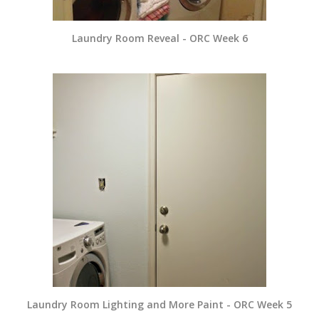
Laundry Room Reveal - ORC Week 6
Laundry Room Lighting and More Paint - ORC Week 5