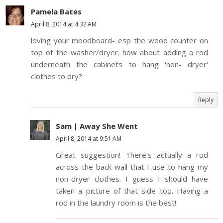
Pamela Bates
April 8, 2014 at 4:32 AM
loving your moodboard- esp the wood counter on
top of the washer/dryer. how about adding a rod
underneath the cabinets to hang 'non- dryer'
clothes to dry?
Reply
Sam | Away She Went
April 8, 2014 at 9:51 AM
Great suggestion! There's actually a rod
across the back wall that I use to hang my
non-dryer clothes. I guess I should have
taken a picture of that side too. Having a
rod in the laundry room is the best!