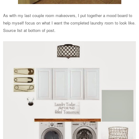
As with my last couple room makeovers, I put together a mood board to
help myself focus on what I want the completed laundry room to look like.
Source list at bottom of post.