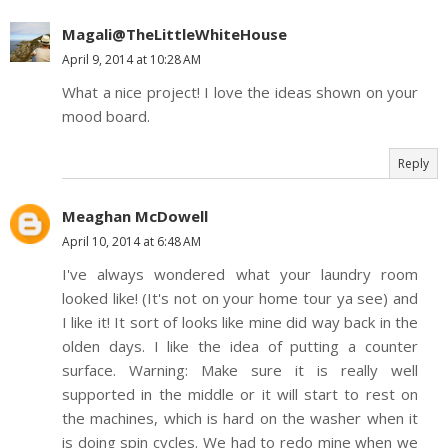
Magali@TheLittleWhiteHouse
April 9, 2014 at 10:28 AM
What a nice project! I love the ideas shown on your
mood board.
Reply
Meaghan McDowell
April 10, 2014 at 6:48 AM
I've always wondered what your laundry room
looked like! (It's not on your home tour ya see) and
I like it! It sort of looks like mine did way back in the
olden days. I like the idea of putting a counter
surface. Warning: Make sure it is really well
supported in the middle or it will start to rest on
the machines, which is hard on the washer when it
is doing spin cycles. We had to redo mine when we