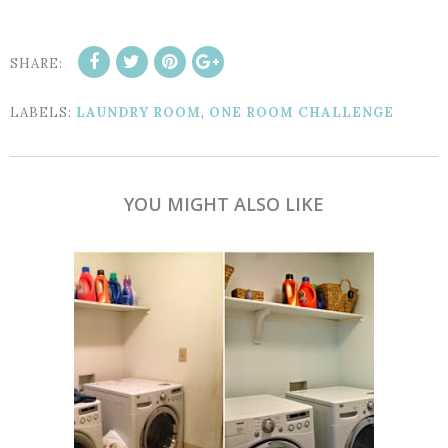
SHARE:
LABELS:
LAUNDRY ROOM
,
ONE ROOM CHALLENGE
YOU MIGHT ALSO LIKE