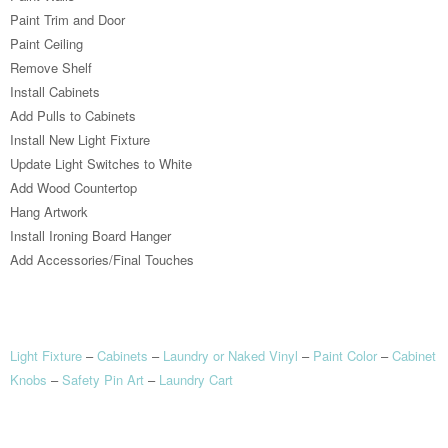
Paint Trim and Door
Paint Ceiling
Remove Shelf
Install Cabinets
Add Pulls to Cabinets
Install New Light Fixture
Update Light Switches to White
Add Wood Countertop
Hang Artwork
Install Ironing Board Hanger
Add Accessories/Final Touches
Light Fixture
–
Cabinets
–
Laundry or Naked Vinyl
–
Paint Color
–
Cabinet
Knobs
–
Safety Pin Art
–
Laundry Cart