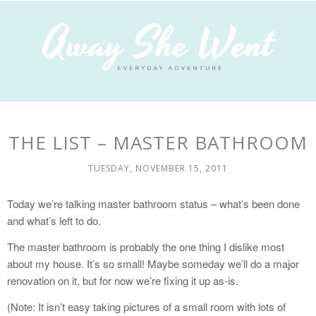
THE LIST – MASTER BATHROOM
TUESDAY, NOVEMBER 15, 2011
Today we’re talking master bathroom status – what’s been done
and what’s left to do.
The master bathroom is probably the one thing I dislike most
about my house. It’s so small! Maybe someday we’ll do a major
renovation on it, but for now we’re fixing it up as-is.
(Note: It isn’t easy taking pictures of a small room with lots of