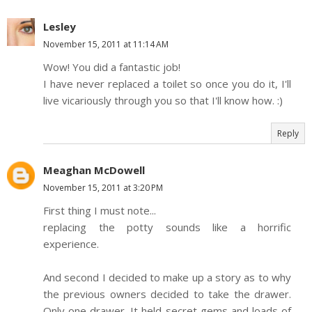
Lesley
November 15, 2011 at 11:14 AM
Wow! You did a fantastic job!
I have never replaced a toilet so once you do it, I'll
live vicariously through you so that I'll know how. :)
Reply
Meaghan McDowell
November 15, 2011 at 3:20 PM
First thing I must note...
replacing the potty sounds like a horrific
experience.
And second I decided to make up a story as to why
the previous owners decided to take the drawer.
Only one drawer. It held secret gems and loads of