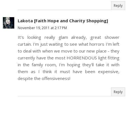
Reply
Lakota [Faith Hope and Charity Shopping]
November 19, 2011 at 2:17 PM
It's looking really glam already, great shower
curtain. I'm just waiting to see what horrors I'm left
to deal with when we move to our new place - they
currently have the most HORRENDOUS light fitting
in the family room, I'm hoping they'll take it with
them as I think it must have been expensive,
despite the offensiveness!
Reply