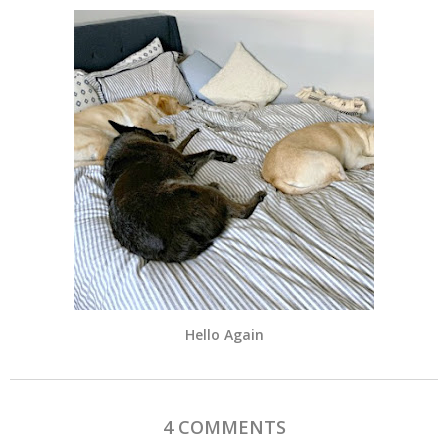
Hello Again
4 COMMENTS