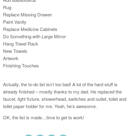
Rug
Replace Missing Drawer
Paint Vanity
Replace Medicine Cabinets
Do Something with Large Mirror
Hang Towel Rack
New Towels
Artwork
Finishing Touches
Actually, the to-do list isn’t too bad! A lot of the hard stuff is
already finished – mostly thanks to my dad. He replaced the
faucet, light fixture, showerhead, switches and outlet, toilet and
toilet paper holder for me. Yeah, he’s awesome.
OK, the list is made…time to get to work!