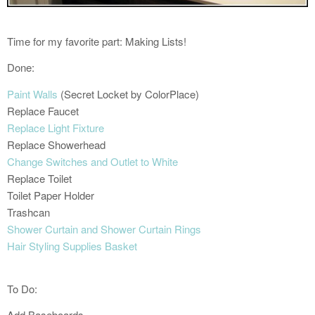
Time for my favorite part: Making Lists!
Done:
Paint Walls
(Secret Locket by ColorPlace)
Replace Faucet
Replace Light Fixture
Replace Showerhead
Change Switches and Outlet to White
Replace Toilet
Toilet Paper Holder
Trashcan
Shower Curtain and Shower Curtain Rings
Hair Styling Supplies Basket
To Do:
Add Baseboards