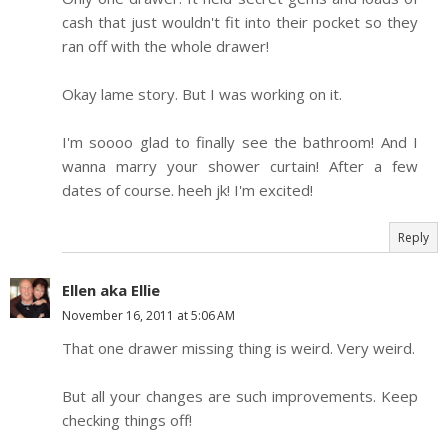
cash that just wouldn't fit into their pocket so they
ran off with the whole drawer!
Okay lame story. But I was working on it.
I'm soooo glad to finally see the bathroom! And I
wanna marry your shower curtain! After a few
dates of course. heeh jk! I'm excited!
Reply
Ellen aka Ellie
November 16, 2011 at 5:06 AM
That one drawer missing thing is weird. Very weird.
But all your changes are such improvements. Keep
checking things off!