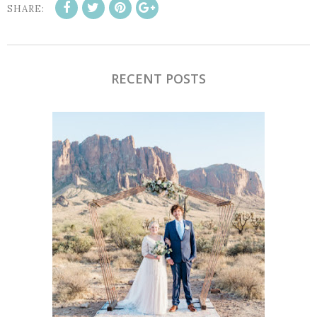
SHARE:
RECENT POSTS