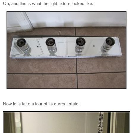
Oh, and this is what the light fixture looked like:
Now let’s take a tour of its current state: