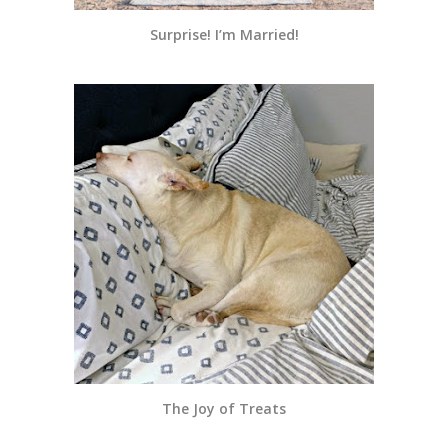
Surprise! I’m Married!
The Joy of Treats