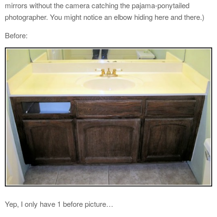
mirrors without the camera catching the pajama-ponytailed
photographer. You might notice an elbow hiding here and there.)
Before:
Yep, I only have 1 before picture…