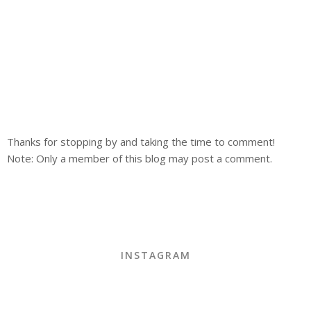
Thanks for stopping by and taking the time to comment!
Note: Only a member of this blog may post a comment.
INSTAGRAM