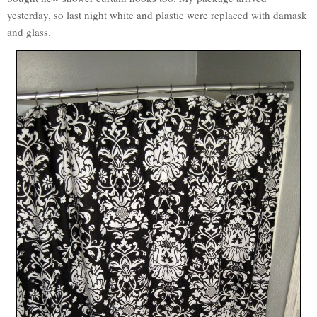
yesterday, so last night white and plastic were replaced with damask
and glass.