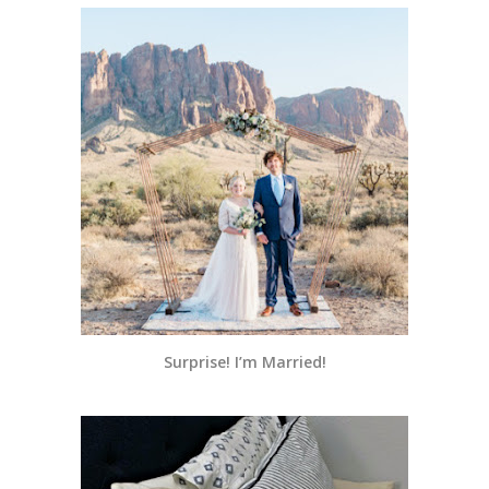
Surprise! I’m Married!