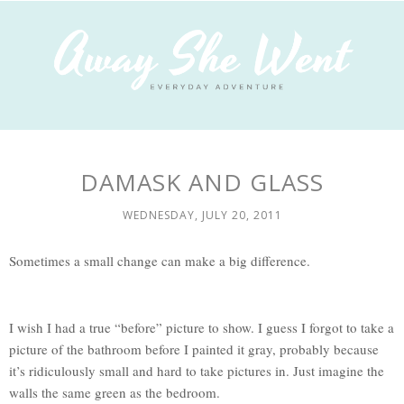
DAMASK AND GLASS
WEDNESDAY, JULY 20, 2011
Sometimes a small change can make a big difference.
I wish I had a true “before” picture to show. I guess I forgot to take a
picture of the bathroom before I painted it gray, probably because
it’s ridiculously small and hard to take pictures in. Just imagine the
walls the same green as the bedroom.