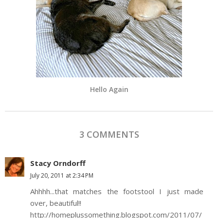
Hello Again
3 COMMENTS
Stacy Orndorff
July 20, 2011 at 2:34 PM
Ahhhh...that matches the footstool I just made
over, beautiful!!
http://homeplussomething.blogspot.com/2011/07/