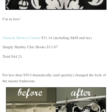
I’m in love!
Damask Shower Curtain
$31.14 (including S&H and tax)
Simply Shabby Chic Hooks $13.07
Total $44.21
For less than $50 I dramatically (and quickly) changed the look of
the master bathroom.