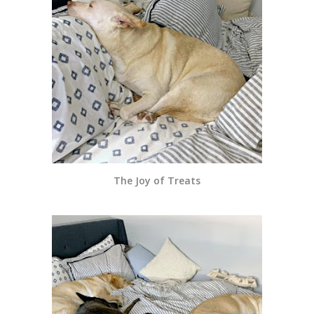
The Joy of Treats