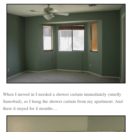
When I moved in I needed a shower curtain immediately (smelly
Sam=bad), so I hung the shower curtain from my apartment. And
there it stayed for 4 months…