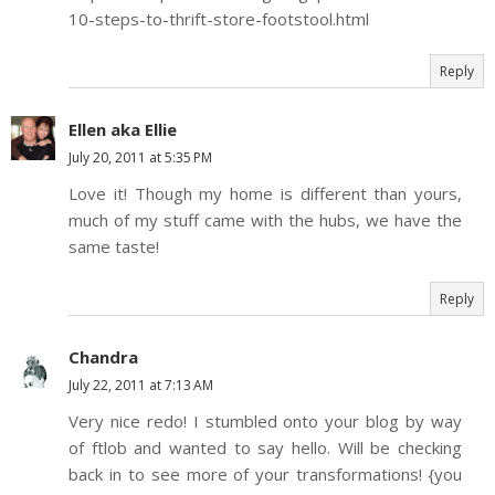
10-steps-to-thrift-store-footstool.html
Reply
Ellen aka Ellie
July 20, 2011 at 5:35 PM
Love it! Though my home is different than yours,
much of my stuff came with the hubs, we have the
same taste!
Reply
Chandra
July 22, 2011 at 7:13 AM
Very nice redo! I stumbled onto your blog by way
of ftlob and wanted to say hello. Will be checking
back in to see more of your transformations! {you