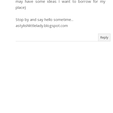
may have some ideas I want to borrow for my
place}
Stop by and say hello sometime...
astylishlittlelady.blogspot.com
Reply