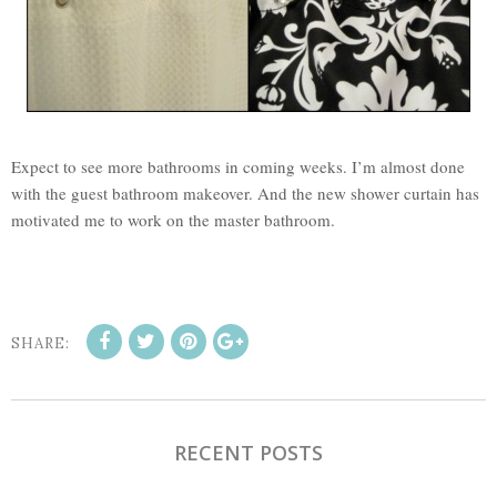
Expect to see more bathrooms in coming weeks. I’m almost done
with the guest bathroom makeover. And the new shower curtain has
motivated me to work on the master bathroom.
SHARE:
RECENT POSTS