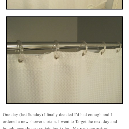
One day (last Sunday) I finally decided I’d had enough and I
ordered a new shower curtain. I went to Target the next day and
bought new shower curtain hooks too. My package arrived