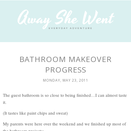
BATHROOM MAKEOVER
PROGRESS
MONDAY, MAY 23, 2011
The guest bathroom is so close to being finished…I can almost taste
it.
(It tastes like paint chips and sweat)
My parents were here over the weekend and we finished up most of
the bathroom projects: