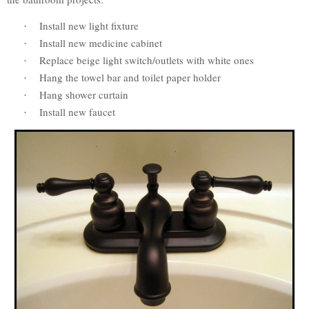
Install new light fixture
·
Install new medicine cabinet
·
Replace beige light switch/outlets with white ones
·
Hang the towel bar and toilet paper holder
·
Hang shower curtain
·
Install new faucet
·