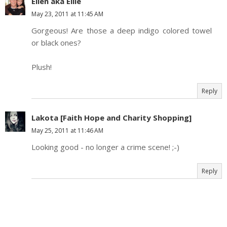
Ellen aka Ellie
May 23, 2011 at 11:45 AM
Gorgeous! Are those a deep indigo colored towel
or black ones?
Plush!
Reply
Lakota [Faith Hope and Charity Shopping]
May 25, 2011 at 11:46 AM
Looking good - no longer a crime scene! ;-)
Reply