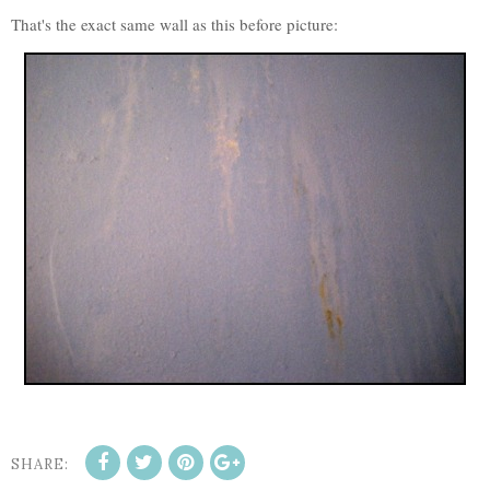
That's the exact same wall as this before picture:
SHARE: