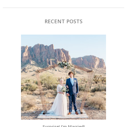
RECENT POSTS
Surprise! I’m Married!