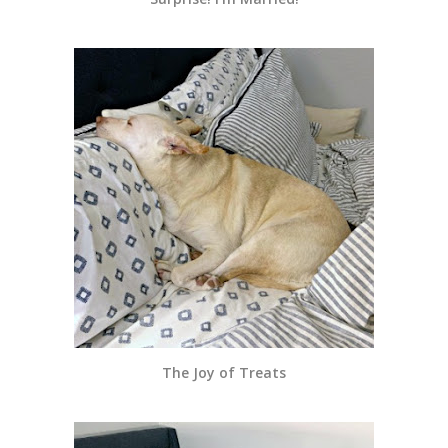
The Joy of Treats