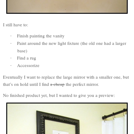
I still have to:
Finish painting the vanity
·
Paint around the new light fixture (the old one had a larger
·
base)
Find a rug
·
Accessorize
·
Eventually I want to replace the large mirror with a smaller one, but
that’s on hold until I find
a cheap
the perfect mirror.
No finished product yet, but I wanted to give you a preview: