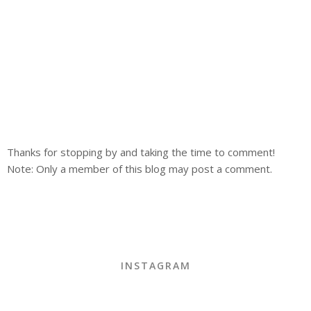
Thanks for stopping by and taking the time to comment!
Note: Only a member of this blog may post a comment.
INSTAGRAM