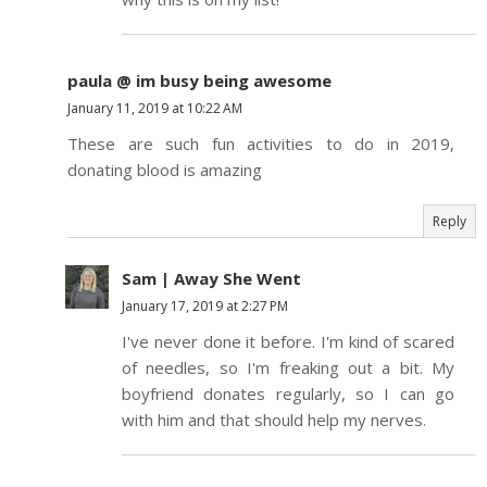
paula @ im busy being awesome
January 11, 2019 at 10:22 AM
These are such fun activities to do in 2019,
donating blood is amazing
Reply
Sam | Away She Went
January 17, 2019 at 2:27 PM
I've never done it before. I'm kind of scared
of needles, so I'm freaking out a bit. My
boyfriend donates regularly, so I can go
with him and that should help my nerves.