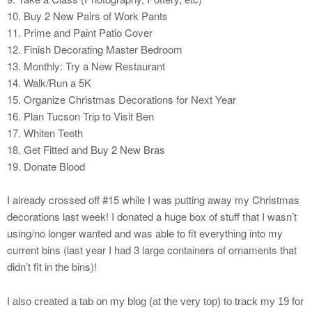
10. Buy 2 New Pairs of Work Pants
11. Prime and Paint Patio Cover
12. Finish Decorating Master Bedroom
13. Monthly: Try a New Restaurant
14. Walk/Run a 5K
15. Organize Christmas Decorations for Next Year
16. Plan Tucson Trip to Visit Ben
17. Whiten Teeth
18. Get Fitted and Buy 2 New Bras
19. Donate Blood
I already crossed off #15 while I was putting away my Christmas
decorations last week! I donated a huge box of stuff that I wasn’t
using/no longer wanted and was able to fit everything into my
current bins (last year I had 3 large containers of ornaments that
didn’t fit in the bins)!
I also created a tab on my blog (at the very top) to track my 19 for