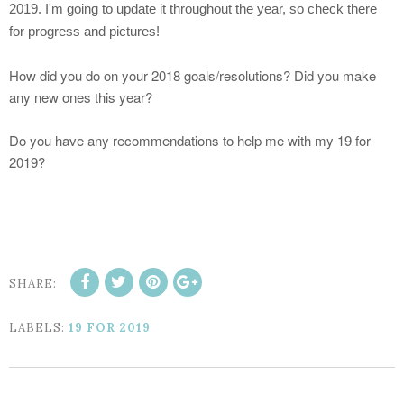
2019. I'm going to update it throughout the year, so check there
for progress and pictures!
How did you do on your 2018 goals/resolutions? Did you make
any new ones this year?
Do you have any recommendations to help me with my 19 for
2019?
SHARE:
LABELS:
19 FOR 2019