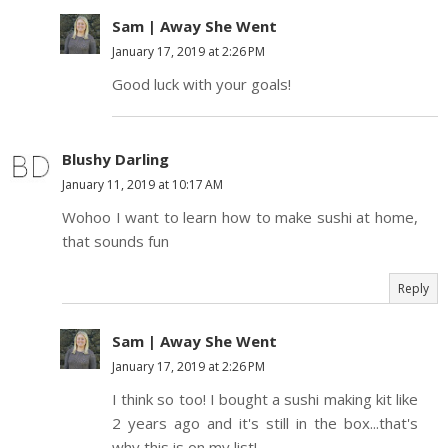
Sam | Away She Went
January 17, 2019 at 2:26 PM
Good luck with your goals!
Blushy Darling
January 11, 2019 at 10:17 AM
Wohoo I want to learn how to make sushi at home,
that sounds fun
Reply
Sam | Away She Went
January 17, 2019 at 2:26 PM
I think so too! I bought a sushi making kit like
2 years ago and it's still in the box...that's
why this is on my list!