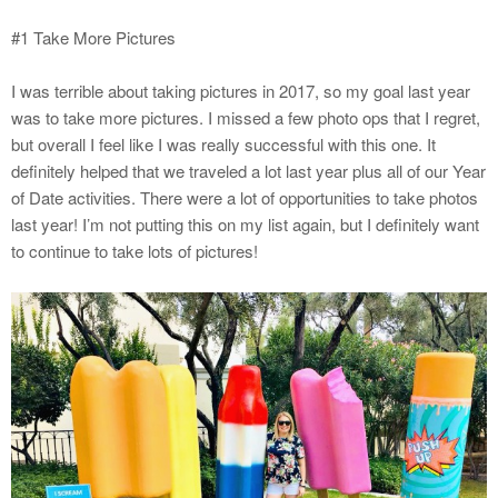
#1 Take More Pictures
I was terrible about taking pictures in 2017, so my goal last year
was to take more pictures. I missed a few photo ops that I regret,
but overall I feel like I was really successful with this one. It
definitely helped that we traveled a lot last year plus all of our Year
of Date activities. There were a lot of opportunities to take photos
last year! I’m not putting this on my list again, but I definitely want
to continue to take lots of pictures!