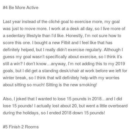
#4 Be More Active
Last year instead of the cliché goal to exercise more, my goal
was just to move more. I work at a desk all day, so I live more of
a sedentary lifestyle than I’d like. Honestly, I’m not sure how to
score this one. I bought a new Fitbit and I feel like that has
definitely helped, but I really didn’t exercise regularly. Although I
guess my goal wasn’t specifically about exercise, so I think it’s
still a win? I don’t know…anyway, I’m not adding this to my 2019
goals, but I did get a standing desk/chair at work before we left for
winter break, so I think that will definitely help with my worries
about sitting so much! Sitting is the new smoking!
Also, I joked that I wanted to lose 15 pounds in 2018…and I did
lose 15 pounds! I actually lost about 20, but went a little overboard
during the holidays, so I ended 2018 down 15 pounds!
#5 Finish 2 Rooms