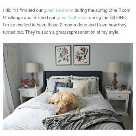
I did it! I finished our
guest bedroom
during the spring One Room
Challenge and finished our
guest bathroom
during the fall ORC.
I’m so excited to have those 2 rooms done and I love how they
turned out. They’re such a great representation of my style!