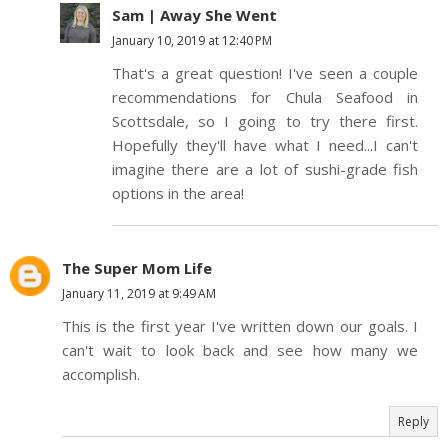
Sam | Away She Went
January 10, 2019 at 12:40 PM
That's a great question! I've seen a couple
recommendations for Chula Seafood in
Scottsdale, so I going to try there first.
Hopefully they'll have what I need...I can't
imagine there are a lot of sushi-grade fish
options in the area!
The Super Mom Life
January 11, 2019 at 9:49 AM
This is the first year I've written down our goals. I
can't wait to look back and see how many we
accomplish.
Reply