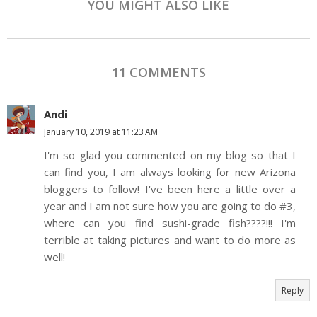
YOU MIGHT ALSO LIKE
11 COMMENTS
Andi
January 10, 2019 at 11:23 AM
I'm so glad you commented on my blog so that I
can find you, I am always looking for new Arizona
bloggers to follow! I've been here a little over a
year and I am not sure how you are going to do #3,
where can you find sushi-grade fish????!!! I'm
terrible at taking pictures and want to do more as
well!
Reply