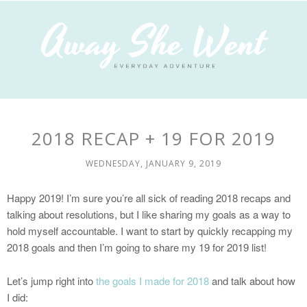
2018 RECAP + 19 FOR 2019
WEDNESDAY, JANUARY 9, 2019
Happy 2019! I’m sure you’re all sick of reading 2018 recaps and
talking about resolutions, but I like sharing my goals as a way to
hold myself accountable. I want to start by quickly recapping my
2018 goals and then I’m going to share my 19 for 2019 list!
Let’s jump right into
the goals I made for 2018
and talk about how
I did: