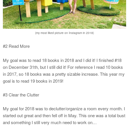
(my most liked picture on Instagram in 2018)
#2 Read M
ore
My goal was to read 18 books in 2018 and I did it! I finished #18
on December 31th, but I still did it! For reference I read 10 books
in 2017, so 18 books was a pretty sizable increase. This year my
goal is to read 19 books in 2019!
#3 Clear the Clutter
My goal for 2018 was to declutter/organize a room every month. I
started out great and then fell off in May. This one was a total bust
and something I still very much need to work on…