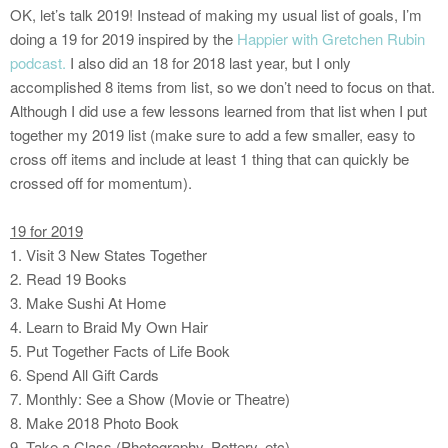
OK, let’s talk 2019! Instead of making my usual list of goals, I’m
doing a 19 for 2019 inspired by the
Happier with Gretchen Rubin
podcast.
I also did an 18 for 2018 last year, but I only
accomplished 8 items from list, so we don’t need to focus on that.
Although I did use a few lessons learned from that list when I put
together my 2019 list (make sure to add a few smaller, easy to
cross off items and include at least 1 thing that can quickly be
crossed off for momentum).
19 for 2019
1. Visit 3 New States Together
2. Read 19 Books
3. Make Sushi At Home
4. Learn to Braid My Own Hair
5. Put Together Facts of Life Book
6. Spend All Gift Cards
7. Monthly: See a Show (Movie or Theatre)
8. Make 2018 Photo Book
9. Take a Class (Photography, Pottery, etc)