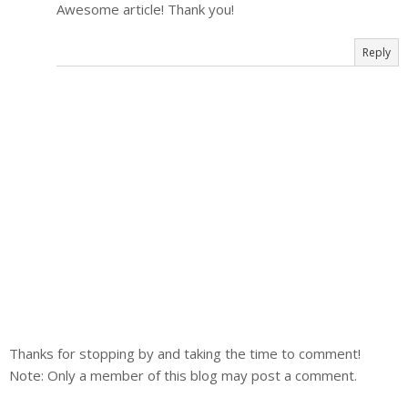
Awesome article! Thank you!
Reply
Thanks for stopping by and taking the time to comment!
Note: Only a member of this blog may post a comment.