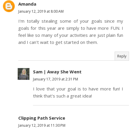
Amanda
January 12, 2019 at 8:00 AM
I'm totally stealing some of your goals since my
goals for this year are simply to have more FUN. I
feel like so many of your activities are just plain fun
and I can't wait to get started on them.
Reply
Sam | Away She Went
January 17, 2019 at 2:31 PM
I love that your goal is to have more fun! I
think that's such a great idea!
Clipping Path Service
January 12, 2019 at 11:30 PM