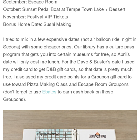
September: Escape Room
October: Sunset Pedal Boat at Tempe Town Lake + Dessert
November: Festival VIP Tickets
Bonus Home Date: Sushi Making
I tried to mix in a few expensive dates (hot air balloon ride, night in
Sedona) with some cheaper ones. Our library has a culture pass
program that gets you into certain museums for free, so April’s
date will only cost me lunch. For the Dave & Buster’s date I used
my credit card to get D&B gift cards, so that date is pretty much
free. I also used my credit card points for a Groupon gift card to
use toward Pizza Making Class and Escape Room Groupons
(don't forget to use
Ebates
to earn cash back on those
Groupons).