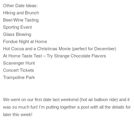
Other Date Ideas:
Hiking and Brunch
Beer/Wine Tasting
Sporting Event
Glass Blowing
Fondue Night at Home
Hot Cocoa and a Christmas Movie (perfect for December)
At Home Taste Test – Try Strange Chocolate Flavors
Scavenger Hunt
Concert Tickets
Trampoline Park
We went on our first date last weekend (hot air balloon ride) and it
was so much fun! I'm putting together a post with all the details for
later this week!