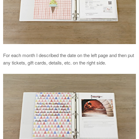
For each month I described the date on the left page and then put
any tickets, gift cards, details, etc. on the right side.