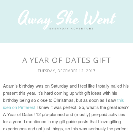
A YEAR OF DATES GIFT
TUESDAY, DECEMBER 12, 2017
Adam’s birthday was on Saturday and I feel like I totally nailed his
present this year. It’s hard coming up with gift ideas with his
birthday being so close to Christmas, but as soon as I saw
this
idea on Pinterest
I knew it was perfect. So, what’s the great idea?
A Year of Dates! 12 pre-planned and (mostly) pre-paid activities
for a year! I mentioned in my gift guide posts that I love gifting
experiences and not just things, so this was seriously the perfect