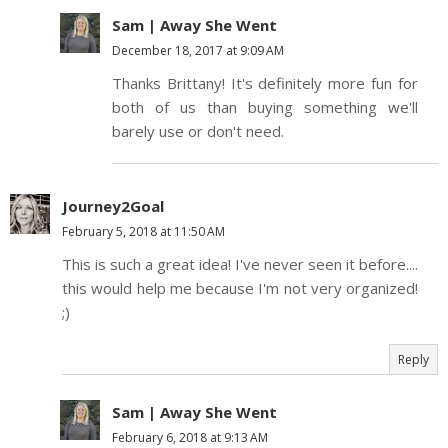
Sam | Away She Went
December 18, 2017 at 9:09 AM
Thanks Brittany! It's definitely more fun for
both of us than buying something we'll
barely use or don't need.
Journey2Goal
February 5, 2018 at 11:50 AM
This is such a great idea! I've never seen it before....
this would help me because I'm not very organized!
;)
Reply
Sam | Away She Went
February 6, 2018 at 9:13 AM