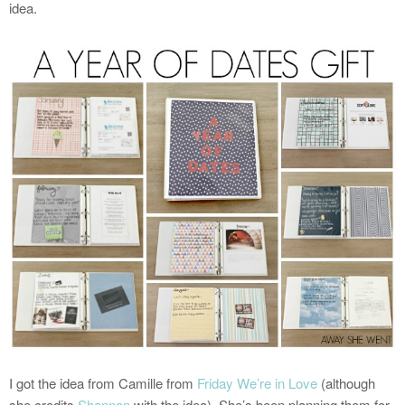
idea.
I got the idea from Camille from
Friday We’re in Love
(although
she credits
Shannon
with the idea). She’s been planning them for