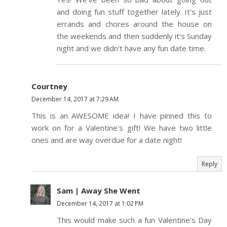
and doing fun stuff together lately. It's just
errands and chores around the house on
the weekends and then suddenly it's Sunday
night and we didn't have any fun date time.
Courtney
December 14, 2017 at 7:29 AM
This is an AWESOME idea! I have pinned this to
work on for a Valentine's gift! We have two little
ones and are way overdue for a date night!
Reply
Sam | Away She Went
December 14, 2017 at 1:02 PM
This would make such a fun Valentine's Day