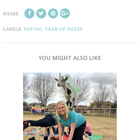
SHARE:
LABELS:
DATING
,
YEAR OF DATES
YOU MIGHT ALSO LIKE