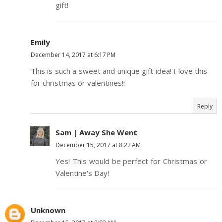
gift!
Emily
December 14, 2017 at 6:17 PM
This is such a sweet and unique gift idea! I love this
for christmas or valentines!!
Reply
Sam | Away She Went
December 15, 2017 at 8:22 AM
Yes! This would be perfect for Christmas or
Valentine's Day!
Unknown