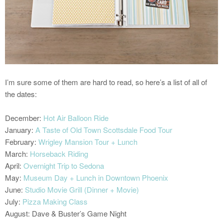
I’m sure some of them are hard to read, so here’s a list of all of
the dates:
December:
Hot Air Balloon Ride
January:
A Taste of Old Town Scottsdale Food Tour
February:
Wrigley Mansion Tour + Lunch
March:
Horseback Riding
April:
Overnight Trip to Sedona
May:
Museum Day + Lunch in Downtown Phoenix
June:
Studio Movie Grill (Dinner + Movie)
July:
Pizza Making Class
August: Dave & Buster’s Game Night