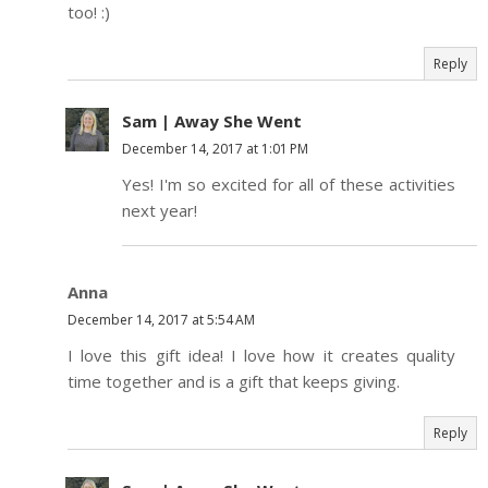
too! :)
Reply
Sam | Away She Went
December 14, 2017 at 1:01 PM
Yes! I'm so excited for all of these activities
next year!
Anna
December 14, 2017 at 5:54 AM
I love this gift idea! I love how it creates quality
time together and is a gift that keeps giving.
Reply