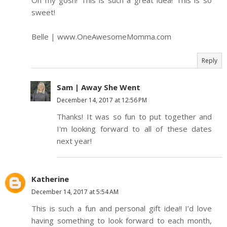
Oh my gosh! This is such a great idea! This is so
sweet!
Belle | www.OneAwesomeMomma.com
Reply
Sam | Away She Went
December 14, 2017 at 12:56 PM
Thanks! It was so fun to put together and
I'm looking forward to all of these dates
next year!
Katherine
December 14, 2017 at 5:54 AM
This is such a fun and personal gift idea!! I’d love
having something to look forward to each month,