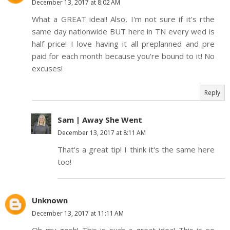
December 13, 2017 at 8:02 AM
What a GREAT idea!! Also, I'm not sure if it's rthe
same day nationwide BUT here in TN every wed is
half price! I love having it all preplanned and pre
paid for each month because you're bound to it! No
excuses!
Reply
Sam | Away She Went
December 13, 2017 at 8:11 AM
That's a great tip! I think it's the same here
too!
Unknown
December 13, 2017 at 11:11 AM