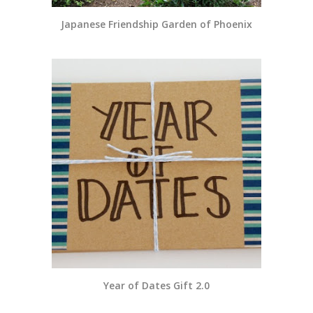
Japanese Friendship Garden of Phoenix
Year of Dates Gift 2.0