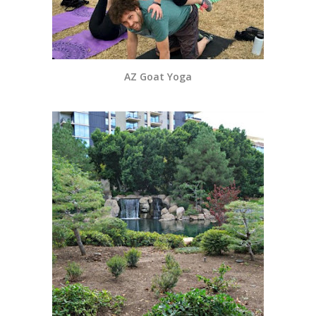
AZ Goat Yoga