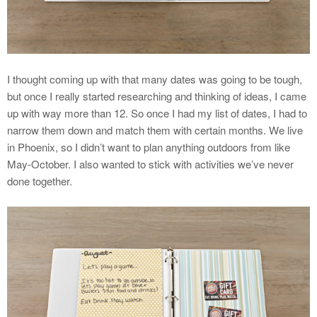
I thought coming up with that many dates was going to be tough,
but once I really started researching and thinking of ideas, I came
up with way more than 12. So once I had my list of dates, I had to
narrow them down and match them with certain months. We live
in Phoenix, so I didn’t want to plan anything outdoors from like
May-October. I also wanted to stick with activities we’ve never
done together.