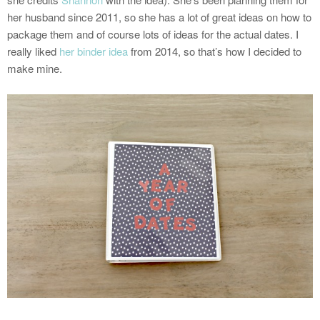
her husband since 2011, so she has a lot of great ideas on how to
package them and of course lots of ideas for the actual dates. I
really liked
her binder idea
from 2014, so that’s how I decided to
make mine.