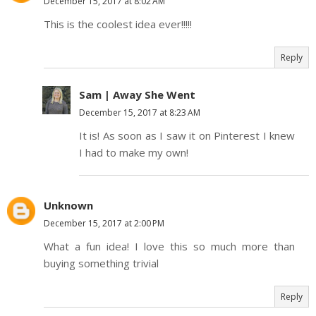
December 15, 2017 at 8:02 AM
This is the coolest idea ever!!!!!
Reply
Sam | Away She Went
December 15, 2017 at 8:23 AM
It is! As soon as I saw it on Pinterest I knew
I had to make my own!
Unknown
December 15, 2017 at 2:00 PM
What a fun idea! I love this so much more than
buying something trivial
Reply