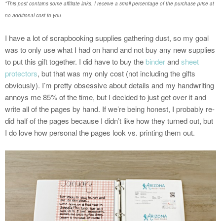
*This post contains some affiliate links. I receive a small percentage of the purchase price at
no additional cost to you.
I have a lot of scrapbooking supplies gathering dust, so my goal
was to only use what I had on hand and not buy any new supplies
to put this gift together. I did have to buy the
binder
and
sheet
protectors
, but that was my only cost (not including the gifts
obviously). I’m pretty obsessive about details and my handwriting
annoys me 85% of the time, but I decided to just get over it and
write all of the pages by hand. If we’re being honest, I probably re-
did half of the pages because I didn’t like how they turned out, but
I do love how personal the pages look vs. printing them out.