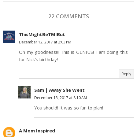
22 COMMENTS
ThisMightBeTMIBut
December 12, 2017 at 2:03 PM
Oh my goodness!!! This is GENIUS! I am doing this
for Nick's birthday!
Reply
Sam | Away She Went
December 13, 2017 at 8:10 AM
You should! It was so fun to plan!
A Mom Inspired