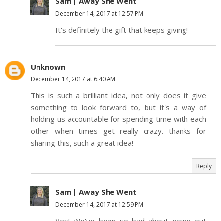
Sam | Away She Went
December 14, 2017 at 12:57 PM
It's definitely the gift that keeps giving!
Unknown
December 14, 2017 at 6:40 AM
This is such a brilliant idea, not only does it give
something to look forward to, but it's a way of
holding us accountable for spending time with each
other when times get really crazy. thanks for
sharing this, such a great idea!
Reply
Sam | Away She Went
December 14, 2017 at 12:59 PM
Yes! We've been so bad about going out