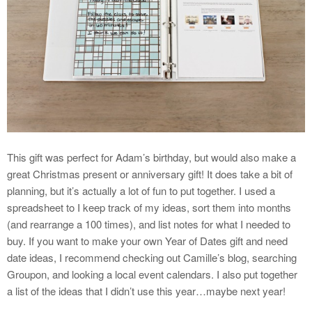
This gift was perfect for Adam’s birthday, but would also make a
great Christmas present or anniversary gift! It does take a bit of
planning, but it’s actually a lot of fun to put together. I used a
spreadsheet to I keep track of my ideas, sort them into months
(and rearrange a 100 times), and list notes for what I needed to
buy. If you want to make your own Year of Dates gift and need
date ideas, I recommend checking out Camille’s blog, searching
Groupon, and looking a local event calendars. I also put together
a list of the ideas that I didn’t use this year…maybe next year!