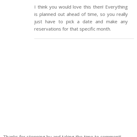
I think you would love this then! Everything
is planned out ahead of time, so you really
just have to pick a date and make any
reservations for that specific month.
Thanks for stopping by and taking the time to comment!