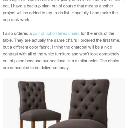
not, I have a backup plan, but of course that means another
project will be added to my to-do list. Hopefully I can make the
cup rack work…
I also ordered a
pair of upholstered chairs
for the ends of the
table. They are actually the same chairs I ordered the first time,
but a different color fabric. I think the charcoal will be a nice
contrast with all of the white furniture and won’t look completely
out of place because our sectional is a similar color. The chairs
are scheduled to be delivered today.