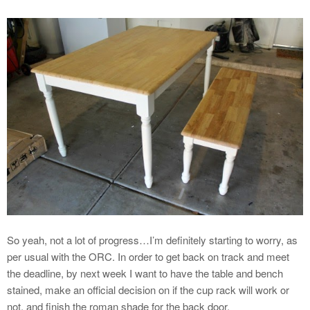
So yeah, not a lot of progress…I’m definitely starting to worry, as
per usual with the ORC. In order to get back on track and meet
the deadline, by next week I want to have the table and bench
stained, make an official decision on if the cup rack will work or
not, and finish the roman shade for the back door.