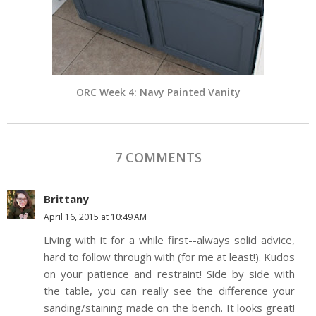
ORC Week 4: Navy Painted Vanity
7 COMMENTS
Brittany
April 16, 2015 at 10:49 AM
Living with it for a while first--always solid advice,
hard to follow through with (for me at least!). Kudos
on your patience and restraint! Side by side with
the table, you can really see the difference your
sanding/staining made on the bench. It looks great!