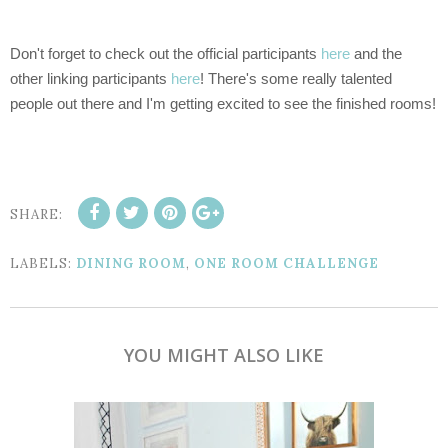
Don't forget to check out the official participants
here
and the
other linking participants
here
! There's some really talented
people out there and I'm getting excited to see the finished rooms!
SHARE:
LABELS:
DINING ROOM
,
ONE ROOM CHALLENGE
YOU MIGHT ALSO LIKE