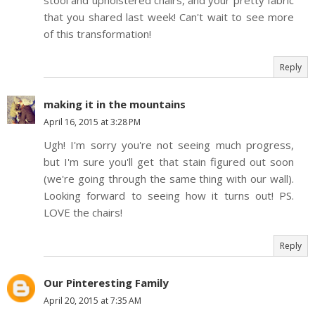
stool and upholstered chairs, and your pretty fabric
that you shared last week! Can't wait to see more
of this transformation!
Reply
making it in the mountains
April 16, 2015 at 3:28 PM
Ugh! I'm sorry you're not seeing much progress,
but I'm sure you'll get that stain figured out soon
(we're going through the same thing with our wall).
Looking forward to seeing how it turns out! PS.
LOVE the chairs!
Reply
Our Pinteresting Family
April 20, 2015 at 7:35 AM