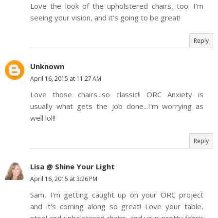
Love the look of the upholstered chairs, too. I'm
seeing your vision, and it's going to be great!
Reply
Unknown
April 16, 2015 at 11:27 AM
Love those chairs...so classic!! ORC Anxiety is
usually what gets the job done...I'm worrying as
well lol!!
Reply
Lisa @ Shine Your Light
April 16, 2015 at 3:26 PM
Sam, I'm getting caught up on your ORC project
and it's coming along so great! Love your table,