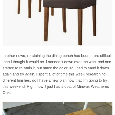
In other news, re-staining the dining bench has been more difficult
than I thought it would be. I sanded it down over the weekend and
started to re-stain it, but hated the color, so I had to sand it down
again and try again. I spent a lot of time this week researching
different finishes, so I have a new plan now that I’m going to try
this weekend. Right now it just has a coat of Minwax Weathered
Oak.