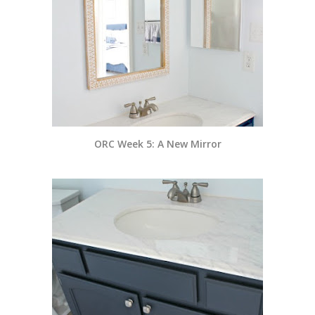
ORC Week 5: A New Mirror