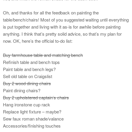
Oh, and thanks for all the feedback on painting the
table/bench/chairs! Most of you suggested waiting until everything
is put together and living with it as-is for awhile before painting
anything. I think that’s pretty solid advice, so that’s my plan for
now. OK, here’s the official to-do list:
Buy farmhouse table and matching bench
Refinish table and bench tops
Paint table and bench legs?
Sell old table on Craigslist
Buy 2 wood dining chairs
Paint dining chairs?
Buy 2 upholstered captain’s chairs
Hang ironstone cup rack
Replace light fixture – maybe?
Sew faux roman shade/valance
Accessories/finishing touches