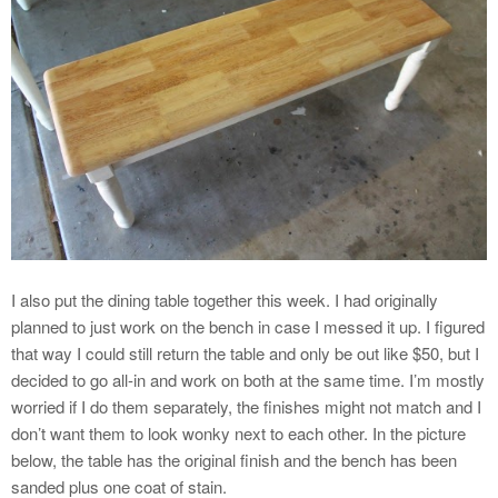
I also put the dining table together this week. I had originally
planned to just work on the bench in case I messed it up. I figured
that way I could still return the table and only be out like $50, but I
decided to go all-in and work on both at the same time. I’m mostly
worried if I do them separately, the finishes might not match and I
don’t want them to look wonky next to each other. In the picture
below, the table has the original finish and the bench has been
sanded plus one coat of stain.