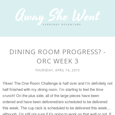
DINING ROOM PROGRESS? -
ORC WEEK 3
THURSDAY, APRIL 16, 2015
Yikes! The One Room Challenge is half over and I’m definitely not
half finished with my dining room. I’m starting to feel the time
crunch! On the plus side, all of the large pieces have been
ordered and have been delivered/are scheduled to be delivered
this week. The cup rack is scheduled to be delivered this week…
although, I’m still not sure if it’s going to work on that wall or not. If