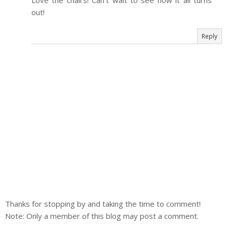
Love the chairs! Can't wait to see how it all turns
out!
Reply
Thanks for stopping by and taking the time to comment!
Note: Only a member of this blog may post a comment.