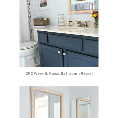
ORC Week 6: Guest Bathroom Reveal