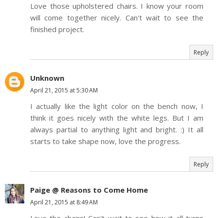
Love those upholstered chairs. I know your room
will come together nicely. Can't wait to see the
finished project.
Reply
Unknown
April 21, 2015 at 5:30 AM
I actually like the light color on the bench now, I
think it goes nicely with the white legs. But I am
always partial to anything light and bright. :) It all
starts to take shape now, love the progress.
Reply
Paige @ Reasons to Come Home
April 21, 2015 at 8:49 AM