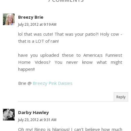
Breezy Brie
July 23, 2012 at 9:19 AM
lol that was cute! That was your patio?! Holy cow -
that is a LOT of rain!
have you uploaded these to America;s Funniest
Home Videos? You never know what might
happen!!
Brie @
Breezy Pink Daisies
Reply
Darby Hawley
July 23, 2012 at 9:31 AM
Oh my! Ringo is hilarious! I can't believe how much