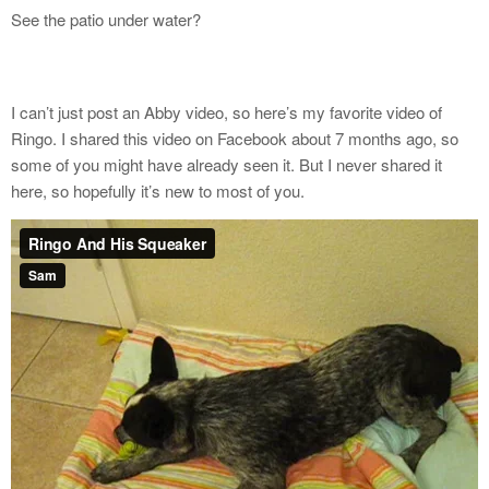
See the patio under water?
I can’t just post an Abby video, so here’s my favorite video of
Ringo. I shared this video on Facebook about 7 months ago, so
some of you might have already seen it. But I never shared it
here, so hopefully it’s new to most of you.