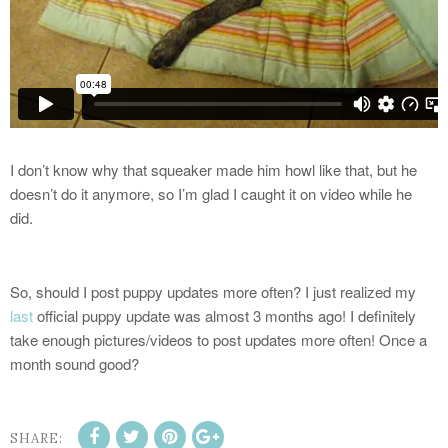
I don’t know why that squeaker made him howl like that, but he
doesn’t do it anymore, so I’m glad I caught it on video while he
did.
So, should I post puppy updates more often? I just realized my
last
official puppy update was almost 3 months ago! I definitely
take enough pictures/videos to post updates more often! Once a
month sound good?
SHARE: