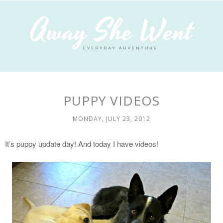
PUPPY VIDEOS
MONDAY, JULY 23, 2012
It’s puppy update day! And today I have videos!