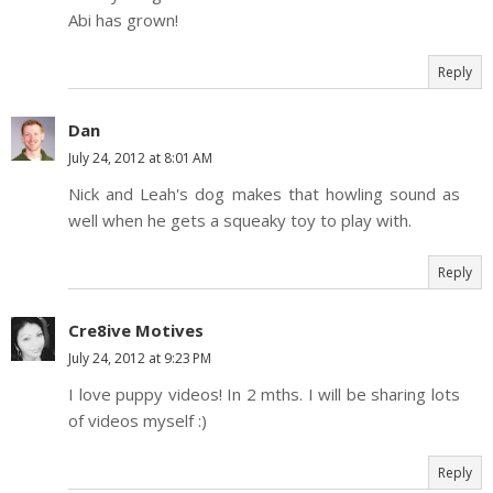
Abi has grown!
Reply
Dan
July 24, 2012 at 8:01 AM
Nick and Leah's dog makes that howling sound as
well when he gets a squeaky toy to play with.
Reply
Cre8ive Motives
July 24, 2012 at 9:23 PM
I love puppy videos! In 2 mths. I will be sharing lots
of videos myself :)
Reply