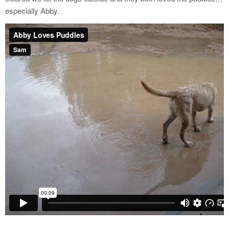
especially Abby.