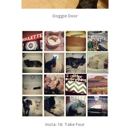
Doggie Door
Insta-16: Take Four