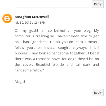
Reply
Meaghan McDowell
July 30, 2012 at 2:44 PM
Oh my gosh! I'm so behind on your blog! My
computer is crashing so I haven't been able to get
on. Thank goodness I stalk you on Insta! I mean...
follow you... on Insta.... cough... anyways! I luff
puppies! They look so handsome together... I bet if
there was a romance novel for dogs they'd be on
the cover. Beautiful blonde and tall dark and
handsome fellow?
Magic!
Reply