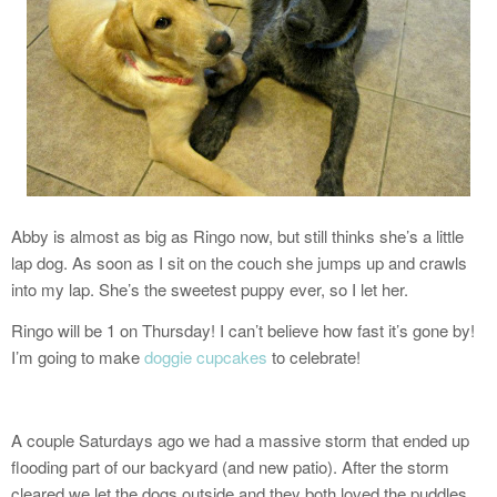
Abby is almost as big as Ringo now, but still thinks she’s a little
lap dog. As soon as I sit on the couch she jumps up and crawls
into my lap. She’s the sweetest puppy ever, so I let her.
Ringo will be 1 on Thursday! I can’t believe how fast it’s gone by!
I’m going to make
doggie cupcakes
to celebrate!
A couple Saturdays ago we had a massive storm that ended up
flooding part of our backyard (and new patio). After the storm
cleared we let the dogs outside and they both loved the puddles…