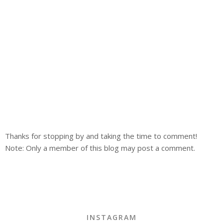
Thanks for stopping by and taking the time to comment!
Note: Only a member of this blog may post a comment.
INSTAGRAM