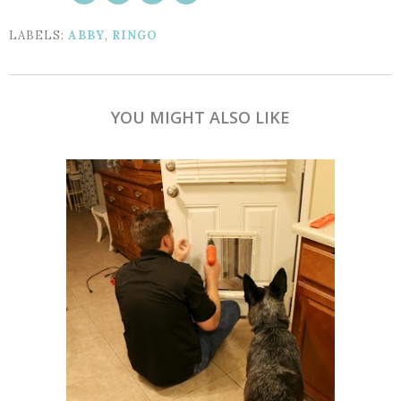
LABELS:
ABBY
,
RINGO
YOU MIGHT ALSO LIKE