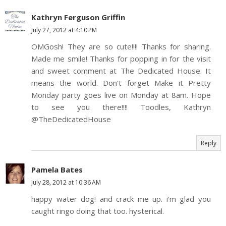
Kathryn Ferguson Griffin
July 27, 2012 at 4:10 PM
OMGosh! They are so cute!!!! Thanks for sharing.
Made me smile! Thanks for popping in for the visit
and sweet comment at The Dedicated House. It
means the world. Don't forget Make it Pretty
Monday party goes live on Monday at 8am. Hope
to see you there!!!! Toodles, Kathryn
@TheDedicatedHouse
Reply
Pamela Bates
July 28, 2012 at 10:36 AM
happy water dog! and crack me up. i'm glad you
caught ringo doing that too. hysterical.