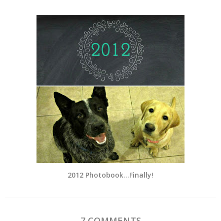
2012 Photobook…Finally!
7 COMMENTS