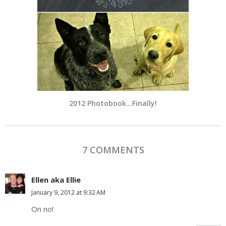
2012 Photobook…Finally!
7 COMMENTS
Ellen aka Ellie
January 9, 2012 at 9:32 AM
On no!