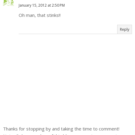
January 15, 2012 at 2:50 PM
Oh man, that stinks!!
Reply
Thanks for stopping by and taking the time to comment!