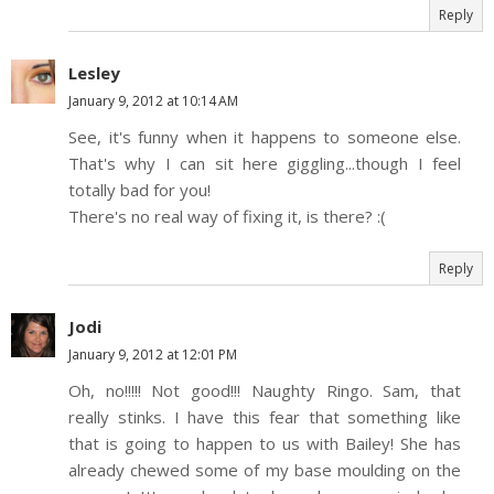
Reply
Lesley
January 9, 2012 at 10:14 AM
See, it's funny when it happens to someone else.
That's why I can sit here giggling...though I feel
totally bad for you!
There's no real way of fixing it, is there? :(
Reply
Jodi
January 9, 2012 at 12:01 PM
Oh, no!!!!! Not good!!! Naughty Ringo. Sam, that
really stinks. I have this fear that something like
that is going to happen to us with Bailey! She has
already chewed some of my base moulding on the