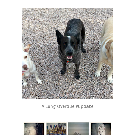
A Long Overdue Pupdate