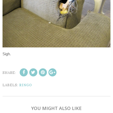
Sigh.
SHARE:
LABELS:
RINGO
YOU MIGHT ALSO LIKE