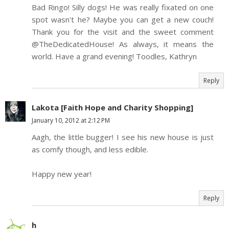
Bad Ringo! Silly dogs! He was really fixated on one
spot wasn't he? Maybe you can get a new couch!
Thank you for the visit and the sweet comment
@TheDedicatedHouse! As always, it means the
world. Have a grand evening! Toodles, Kathryn
Reply
Lakota [Faith Hope and Charity Shopping]
January 10, 2012 at 2:12 PM
Aagh, the little bugger! I see his new house is just
as comfy though, and less edible.
Happy new year!
Reply
h