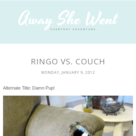
RINGO VS. COUCH
MONDAY, JANUARY 9, 2012
Alternate Title: Damn Pup!