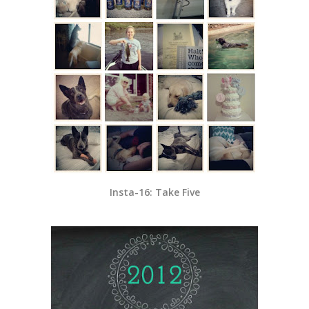
Insta-16: Take Five