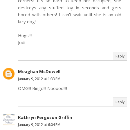
corners! It's so hard to keep her occupied, she
destroys any stuffed toy in seconds and gets
bored with others! I can't wait until she is an old
lazy dog!
Hugs!!!!
Jodi
Reply
Meaghan McDowell
January 9, 2012 at 1:33 PM
OMG!!! Ringo!!! Nooooo!!!!
Reply
Kathryn Ferguson Griffin
January 9, 2012 at 6:04 PM