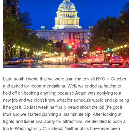
Last month I wrote that we were planning to visit NYC in October
and asked for recommendations. Well, we ended up having to
hold off on booking anything because Adam was applying to a
new job and we didn’t know what his schedule would end up being
if he got it. So last week he finally heard about the job (he got it
btw) and we started planning a last minute trip. After looking at
flights and ticket availability for attractions, we decided to book a
trip to Washington D.C. instead! Neither of us have ever been