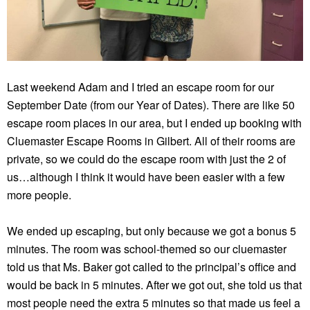
Last weekend Adam and I tried an escape room for our
September Date (from our Year of Dates). There are like 50
escape room places in our area, but I ended up booking with
Cluemaster Escape Rooms in Gilbert. All of their rooms are
private, so we could do the escape room with just the 2 of
us…although I think it would have been easier with a few
more people.
We ended up escaping, but only because we got a bonus 5
minutes. The room was school-themed so our cluemaster
told us that Ms. Baker got called to the principal’s office and
would be back in 5 minutes. After we got out, she told us that
most people need the extra 5 minutes so that made us feel a