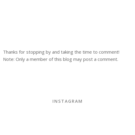
Thanks for stopping by and taking the time to comment!
Note: Only a member of this blog may post a comment.
INSTAGRAM