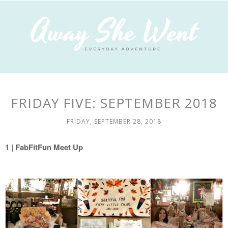
FRIDAY FIVE: SEPTEMBER 2018
FRIDAY, SEPTEMBER 28, 2018
1
|
FabFitFun Meet Up