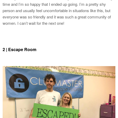
time and I’m so happy that I ended up going. I’m a pretty shy
person and usually feel uncomfortable in situations like this, but
everyone was so friendly and it was such a great community of
women. I can’t wait for the next one!
2
| Escape Room