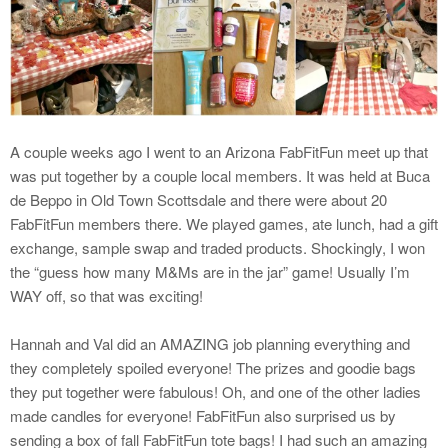
A couple weeks ago I went to an Arizona FabFitFun meet up that
was put together by a couple local members. It was held at Buca
de Beppo in Old Town Scottsdale and there were about 20
FabFitFun members there. We played games, ate lunch, had a gift
exchange, sample swap and traded products. Shockingly, I won
the “guess how many M&Ms are in the jar” game! Usually I’m
WAY off, so that was exciting!
Hannah and Val did an AMAZING job planning everything and
they completely spoiled everyone! The prizes and goodie bags
they put together were fabulous! Oh, and one of the other ladies
made candles for everyone! FabFitFun also surprised us by
sending a box of fall FabFitFun tote bags! I had such an amazing