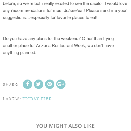
before, so we’re both really excited to see the capitol! I would love
any recommendations for must do/see/eat! Please send me your
suggestions…especially for favorite places to eat!
Do you have any plans for the weekend? Other than trying
another place for Arizona Restaurant Week, we don’t have
anything planned.
SHARE:
LABELS:
FRIDAY FIVE
YOU MIGHT ALSO LIKE