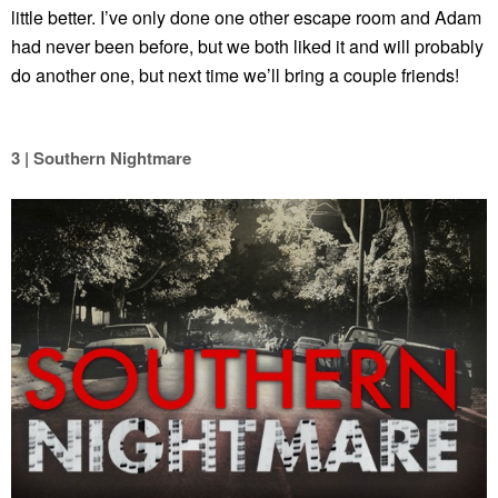
little better. I’ve only done one other escape room and Adam
had never been before, but we both liked it and will probably
do another one, but next time we’ll bring a couple friends!
3 | Southern Nightmare