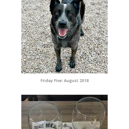
Friday Five: August 2018