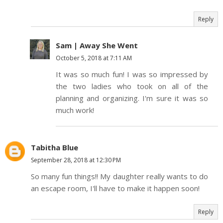
Reply
Sam | Away She Went
October 5, 2018 at 7:11 AM
It was so much fun! I was so impressed by
the two ladies who took on all of the
planning and organizing. I'm sure it was so
much work!
Tabitha Blue
September 28, 2018 at 12:30 PM
So many fun things!! My daughter really wants to do
an escape room, I'll have to make it happen soon!
Reply