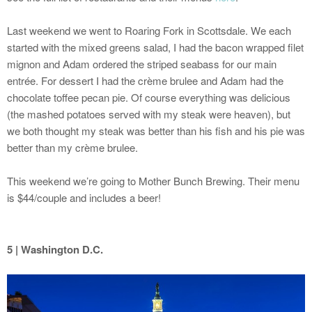
Last weekend we went to Roaring Fork in Scottsdale. We each
started with the mixed greens salad, I had the bacon wrapped filet
mignon and Adam ordered the striped seabass for our main
entrée. For dessert I had the crème brulee and Adam had the
chocolate toffee pecan pie. Of course everything was delicious
(the mashed potatoes served with my steak were heaven), but
we both thought my steak was better than his fish and his pie was
better than my crème brulee.
This weekend we’re going to Mother Bunch Brewing. Their menu
is $44/couple and includes a beer!
5 | Washington D.C.