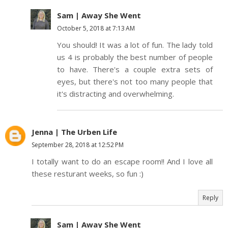
Sam | Away She Went
October 5, 2018 at 7:13 AM
You should! It was a lot of fun. The lady told
us 4 is probably the best number of people
to have. There's a couple extra sets of
eyes, but there's not too many people that
it's distracting and overwhelming.
Jenna | The Urben Life
September 28, 2018 at 12:52 PM
I totally want to do an escape room!! And I love all
these resturant weeks, so fun :)
Reply
Sam | Away She Went