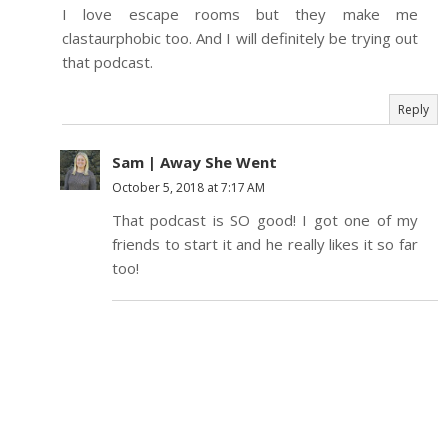
I love escape rooms but they make me
clastaurphobic too. And I will definitely be trying out
that podcast.
Reply
Sam | Away She Went
October 5, 2018 at 7:17 AM
That podcast is SO good! I got one of my
friends to start it and he really likes it so far
too!