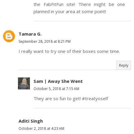
the FabFitFun site! There might be one
planned in your area at some point!
Tamara G.
September 28, 2018 at 8:21 PM
I really want to try one of their boxes some time.
Reply
Sam | Away She Went
October 5, 2018 at 7:15 AM
They are so fun to get! #treatyoself
Aditi Singh
October 2, 2018 at 4:23 AM