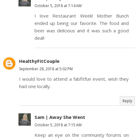
October 5, 2018 at 7:14 AM
I love Restaurant Week! Mother Bunch
ended up being our favorite. The food and
beer was delicious and it was such a good
deal!
HealthyFitCouple
September 28, 2018 at 5:02 PM
I would love to attend a fabfitfun event, wish they
had one locally.
Reply
Sam | Away She Went
October 5, 2018 at 7:15 AM
Keep an eye on the community forums on