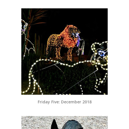
Friday Five: December 2018