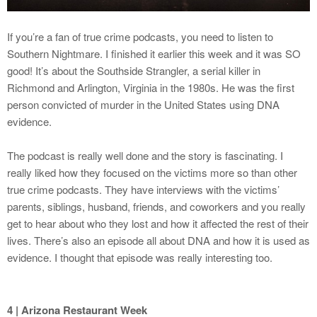
If you’re a fan of true crime podcasts, you need to listen to
Southern Nightmare. I finished it earlier this week and it was SO
good! It’s about the Southside Strangler, a serial killer in
Richmond and Arlington, Virginia in the 1980s. He was the first
person convicted of murder in the United States using DNA
evidence.
The podcast is really well done and the story is fascinating. I
really liked how they focused on the victims more so than other
true crime podcasts. They have interviews with the victims’
parents, siblings, husband, friends, and coworkers and you really
get to hear about who they lost and how it affected the rest of their
lives. There’s also an episode all about DNA and how it is used as
evidence. I thought that episode was really interesting too.
4 | Arizona Restaurant Week