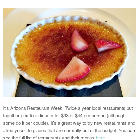
It’s Arizona Restaurant Week! Twice a year local restaurants put
together prix-fixe dinners for $33 or $44 per person (although
some do it per couple). It’s a great way to try new restaurants and
#treatyoself to places that are normally out of the budget. You can
see the full list of restaurants and their menus
here
.