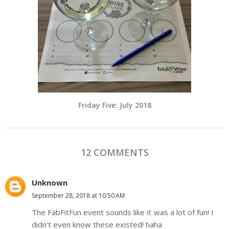
Friday Five: July 2018
12 COMMENTS
Unknown
September 28, 2018 at 10:50 AM
The FabFitFun event sounds like it was a lot of fun! I
didn't even know these existed! haha