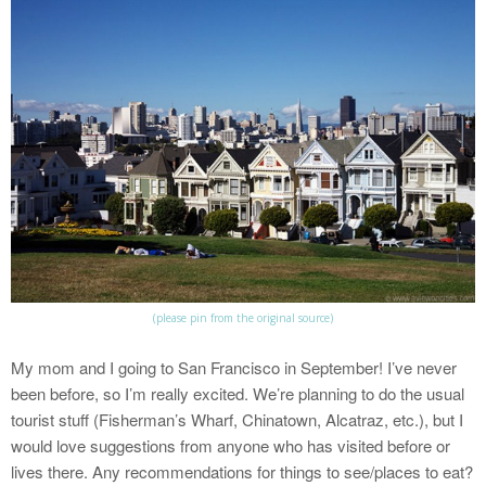
(please pin from the original source)
My mom and I going to San Francisco in September! I’ve never
been before, so I’m really excited. We’re planning to do the usual
tourist stuff (Fisherman’s Wharf, Chinatown, Alcatraz, etc.), but I
would love suggestions from anyone who has visited before or
lives there. Any recommendations for things to see/places to eat?