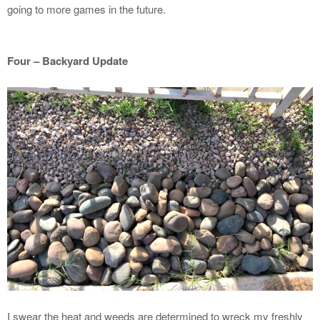
going to more games in the future.
Four – Backyard Update
I swear the heat and weeds are determined to wreck my freshly