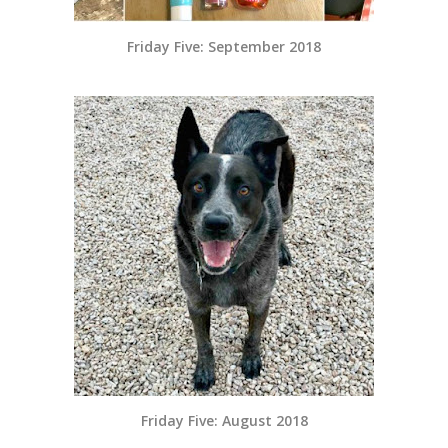
Friday Five: September 2018
Friday Five: August 2018