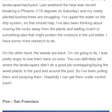
landscaped backyard. Last weekend the heat was record
breaking in Phoenix (115 degrees on Saturday) and my newly
planted bushes/trees are struggling. I’ve upped the water on the
drip system, so that should help. I’ve also been thinking about
moving the rocks away from the plants and adding mulch or
something else that might protect the moisture in the soil better. I
have some more research to do.
On the other hand, the weeds are back. I’m not going to lie, I was
pretty angry to see them back so soon. You can definitely tell
where the landscapers didn’t do a good job overlapping/laying the
weed plastic in the yard and around the pool. So I’ve been pulling
them and spraying them. Hopefully I can get them under control
soon!
Five – San Francisco