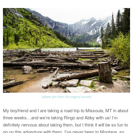
(please pin from the original source)
My boyfriend and I are taking a road trip to Missoula, MT in about
three weeks…and we’re taking Ringo and Abby with us! I’m
definitely nervous about taking them, but I think it will be so fun to
go on this adventure with them. I’ve never been to Montana, so