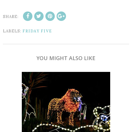
SHARE:
LABELS:
FRIDAY FIVE
YOU MIGHT ALSO LIKE