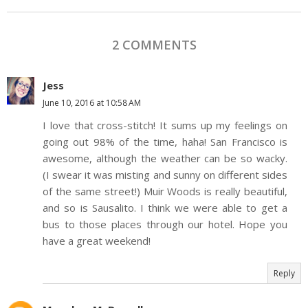
2 COMMENTS
Jess
June 10, 2016 at 10:58 AM
I love that cross-stitch! It sums up my feelings on
going out 98% of the time, haha! San Francisco is
awesome, although the weather can be so wacky.
(I swear it was misting and sunny on different sides
of the same street!) Muir Woods is really beautiful,
and so is Sausalito. I think we were able to get a
bus to those places through our hotel. Hope you
have a great weekend!
Reply