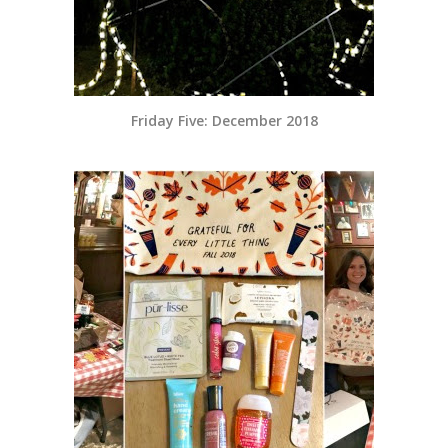
Friday Five: December 2018