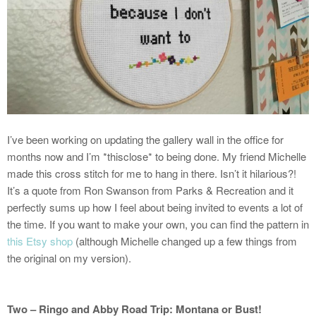
I’ve been working on updating the gallery wall in the office for
months now and I’m *thisclose* to being done. My friend Michelle
made this cross stitch for me to hang in there. Isn’t it hilarious?!
It’s a quote from Ron Swanson from Parks & Recreation and it
perfectly sums up how I feel about being invited to events a lot of
the time. If you want to make your own, you can find the pattern in
this Etsy shop
(although Michelle changed up a few things from
the original on my version).
Two – Ringo and Abby Road Trip: Montana or Bust!