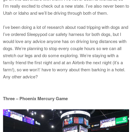
I’m really excited to check out a new state. I’ve also never been to
Utah or Idaho and we’ll be driving through both of them.
I’ve been doing a lot of research about road tripping with dogs and
I’ve ordered Sleepypod car safety harness for both dogs, but I
would love any advice anyone has on driving long distances with
dogs. We’re planning to stop every couple hours so we can all
stretch our legs and do some exploring. We’re staying with a
family friend the first night and at an Airbnb the next night (it’s a
farm!), so we won’t’ have to worry about them barking in a hotel.
Any other advice?
Three – Phoenix Mercury Game