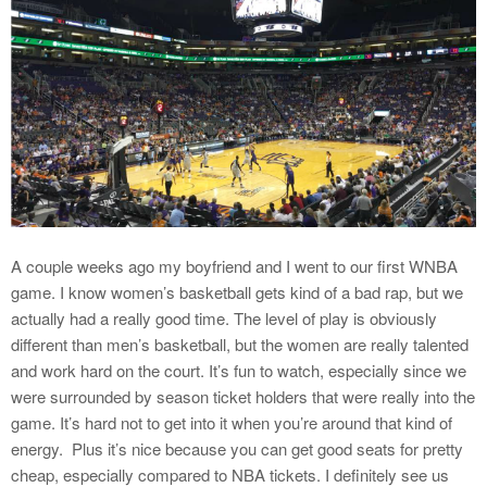
A couple weeks ago my boyfriend and I went to our first WNBA
game. I know women’s basketball gets kind of a bad rap, but we
actually had a really good time. The level of play is obviously
different than men’s basketball, but the women are really talented
and work hard on the court. It’s fun to watch, especially since we
were surrounded by season ticket holders that were really into the
game. It’s hard not to get into it when you’re around that kind of
energy. Plus it’s nice because you can get good seats for pretty
cheap, especially compared to NBA tickets. I definitely see us