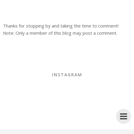
Thanks for stopping by and taking the time to comment!
Note: Only a member of this blog may post a comment.
INSTAGRAM