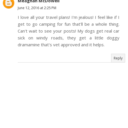
Meaghan McDowell
June 12, 2016 at 2:25 PM
I love all your travel plans! I'm jealous! I feel like if I
get to go camping for fun that'll be a whole thing.
Can't wait to see your posts! My dogs get real car
sick on windy roads, they get a little doggy
dramamine that's vet approved and it helps.
Reply