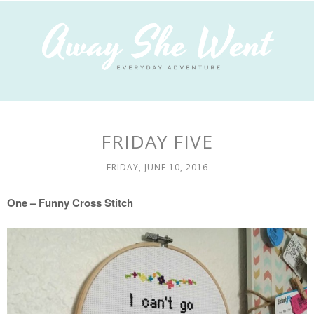
FRIDAY FIVE
FRIDAY, JUNE 10, 2016
One – Funny Cross Stitch