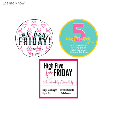
Let me know!