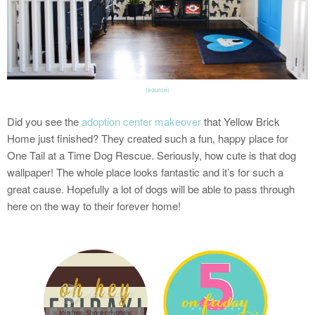
(source)
Did you see the
adoption center makeover
that Yellow Brick
Home just finished? They created such a fun, happy place for
One Tail at a Time Dog Rescue. Seriously, how cute is that dog
wallpaper! The whole place looks fantastic and it’s for such a
great cause. Hopefully a lot of dogs will be able to pass through
here on the way to their forever home!