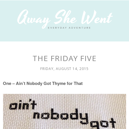
THE FRIDAY FIVE
FRIDAY, AUGUST 14, 2015
One – Ain’t Nobody Got Thyme for That