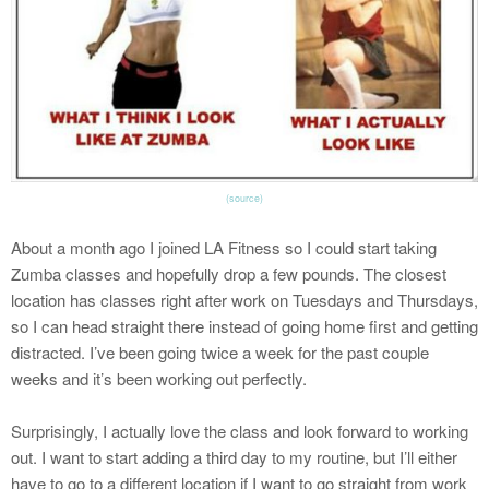
(source)
About a month ago I joined LA Fitness so I could start taking
Zumba classes and hopefully drop a few pounds. The closest
location has classes right after work on Tuesdays and Thursdays,
so I can head straight there instead of going home first and getting
distracted. I’ve been going twice a week for the past couple
weeks and it’s been working out perfectly.
Surprisingly, I actually love the class and look forward to working
out. I want to start adding a third day to my routine, but I’ll either
have to go to a different location if I want to go straight from work