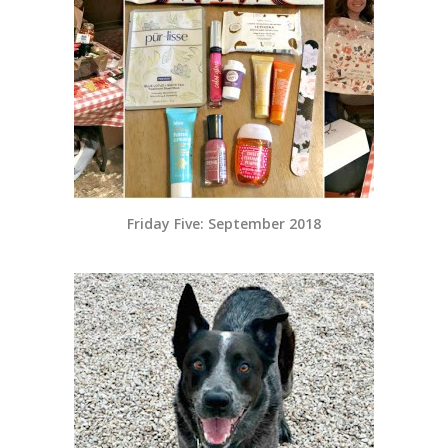
Friday Five: September 2018