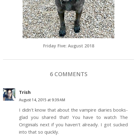
Friday Five: August 2018
6 COMMENTS
Trish
August 14, 2015 at 9:39 AM
I didn't know that about the vampire diaries books-
glad you shared that! You have to watch The
Originials next if you haven't already. I got sucked
into that so quickly.