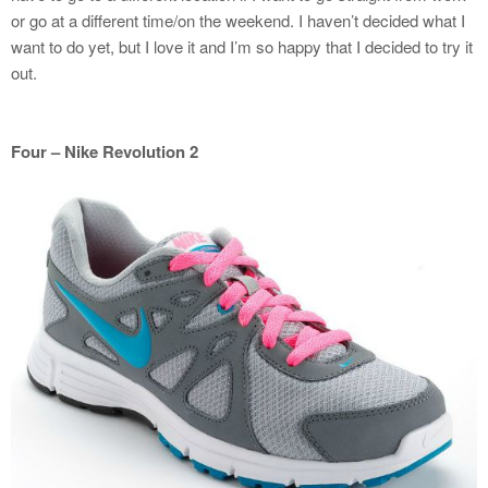
or go at a different time/on the weekend. I haven’t decided what I
want to do yet, but I love it and I’m so happy that I decided to try it
out.
Four – Nike Revolution 2