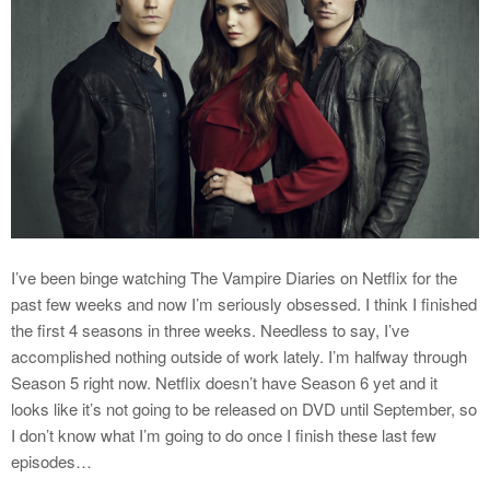
I’ve been binge watching The Vampire Diaries on Netflix for the
past few weeks and now I’m seriously obsessed. I think I finished
the first 4 seasons in three weeks. Needless to say, I’ve
accomplished nothing outside of work lately. I’m halfway through
Season 5 right now. Netflix doesn’t have Season 6 yet and it
looks like it’s not going to be released on DVD until September, so
I don’t know what I’m going to do once I finish these last few
episodes…