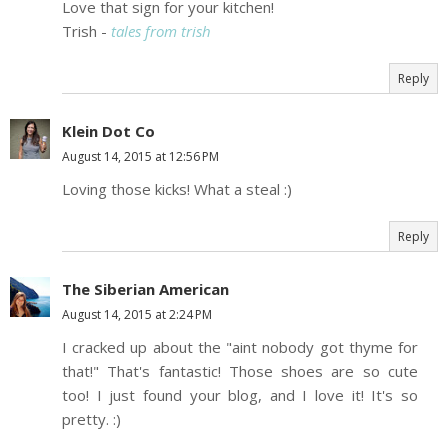
Love that sign for your kitchen!
Trish -
tales from trish
Reply
Klein Dot Co
August 14, 2015 at 12:56 PM
Loving those kicks! What a steal :)
Reply
The Siberian American
August 14, 2015 at 2:24 PM
I cracked up about the "aint nobody got thyme for
that!" That's fantastic! Those shoes are so cute
too! I just found your blog, and I love it! It's so
pretty. :)