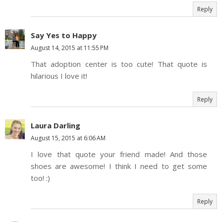
Reply
Say Yes to Happy
August 14, 2015 at 11:55 PM
That adoption center is too cute! That quote is
hilarious I love it!
Reply
Laura Darling
August 15, 2015 at 6:06 AM
I love that quote your friend made! And those
shoes are awesome! I think I need to get some
too! :)
Reply