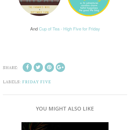
And
Cup of Tea - High Five for Friday
SHARE:
LABELS:
FRIDAY FIVE
YOU MIGHT ALSO LIKE