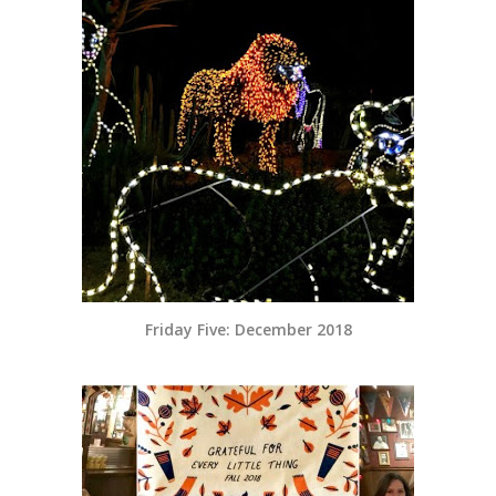
Friday Five: December 2018