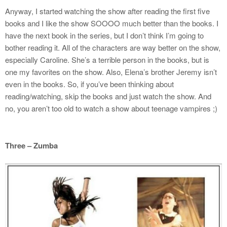
Anyway, I started watching the show after reading the first five
books and I like the show SOOOO much better than the books. I
have the next book in the series, but I don’t think I’m going to
bother reading it. All of the characters are way better on the show,
especially Caroline. She’s a terrible person in the books, but is
one my favorites on the show. Also, Elena’s brother Jeremy isn’t
even in the books. So, if you’ve been thinking about
reading/watching, skip the books and just watch the show. And
no, you aren’t too old to watch a show about teenage vampires ;)
Three – Zumba