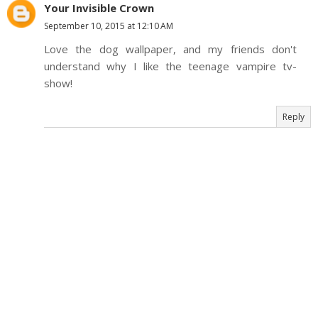
Your Invisible Crown
September 10, 2015 at 12:10 AM
Love the dog wallpaper, and my friends don't
understand why I like the teenage vampire tv-
show!
Reply