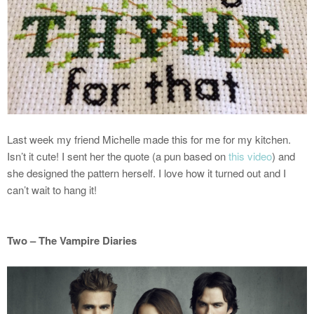
Last week my friend Michelle made this for me for my kitchen.
Isn’t it cute! I sent her the quote (a pun based on
this video
) and
she designed the pattern herself. I love how it turned out and I
can’t wait to hang it!
Two – The Vampire Diaries