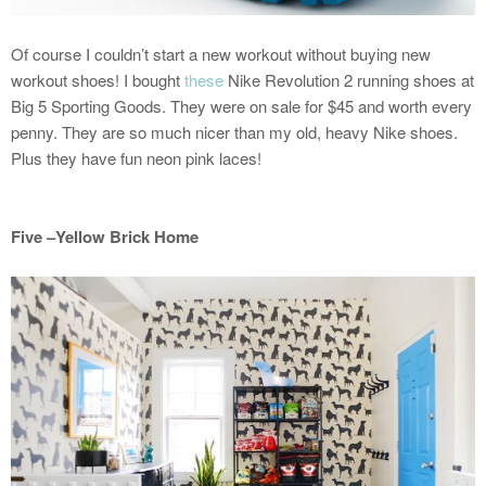
Of course I couldn’t start a new workout without buying new
workout shoes! I bought
these
Nike Revolution 2 running shoes at
Big 5 Sporting Goods. They were on sale for $45 and worth every
penny. They are so much nicer than my old, heavy Nike shoes.
Plus they have fun neon pink laces!
Five –Yellow Brick Home