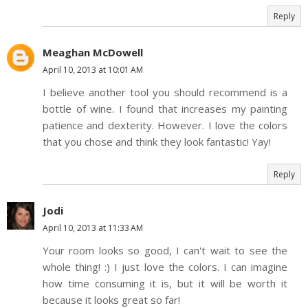
Reply
Meaghan McDowell
April 10, 2013 at 10:01 AM
I believe another tool you should recommend is a
bottle of wine. I found that increases my painting
patience and dexterity. However. I love the colors
that you chose and think they look fantastic! Yay!
Reply
Jodi
April 10, 2013 at 11:33 AM
Your room looks so good, I can't wait to see the
whole thing! :) I just love the colors. I can imagine
how time consuming it is, but it will be worth it
because it looks great so far!