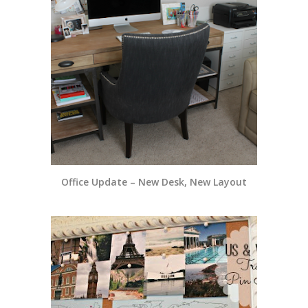
Office Update – New Desk, New Layout