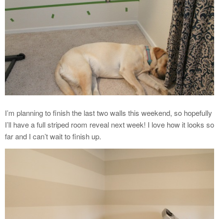
I’m planning to finish the last two walls this weekend, so hopefully
I’ll have a full striped room reveal next week! I love how it looks so
far and I can’t wait to finish up.