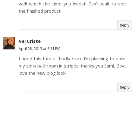
well worth the time you invest! Can't wait to see
the finished product!
Reply
Vel Criste
April 28, 2013 at 8:31 PM
I need this tutorial badly since i'm planning to paint
my sons bathroom in stripes! thanks you Sam!, Btw,
love the new blog look!
Reply