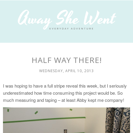
HALF WAY THERE!
WEDNESDAY, APRIL 10, 2013
I was hoping to have a full stripe reveal this week, but I seriously
underestimated how time consuming this project would be. So
much measuring and taping – at least Abby kept me company!