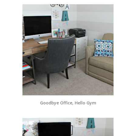
Goodbye Office, Hello Gym