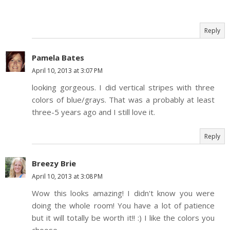
Reply
Pamela Bates
April 10, 2013 at 3:07 PM
looking gorgeous. I did vertical stripes with three
colors of blue/grays. That was a probably at least
three-5 years ago and I still love it.
Reply
Breezy Brie
April 10, 2013 at 3:08 PM
Wow this looks amazing! I didn't know you were
doing the whole room! You have a lot of patience
but it will totally be worth it!! :) I like the colors you