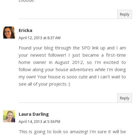
choose.
Reply
Ericka
April 12, 2013 at 8:37 AM
Found your blog through the SPD link up and I am
your newest follower! I just became a first-time
home owner in August 2012, so I'm excited to
follow along your house adventures while I'm doing
my own! Your house is sooo cute and I can't wait to
see all of your projects :)
Reply
Laura Darling
April 14, 2013 at 5:36 PM
This is going to look so amazing! I'm sure it will be