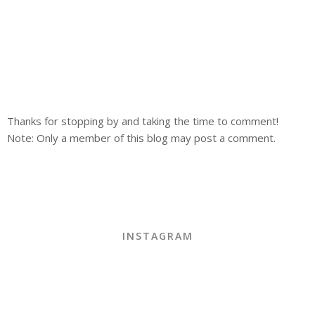
Thanks for stopping by and taking the time to comment!
Note: Only a member of this blog may post a comment.
INSTAGRAM