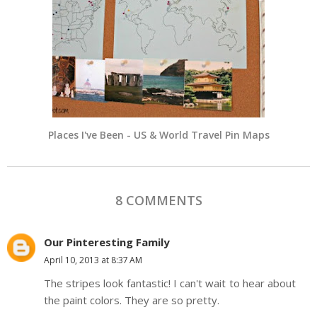
Places I've Been - US & World Travel Pin Maps
8 COMMENTS
Our Pinteresting Family
April 10, 2013 at 8:37 AM
The stripes look fantastic! I can't wait to hear about
the paint colors. They are so pretty.