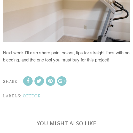
Next week I’ll also share paint colors, tips for straight lines with no
bleeding, and the one tool you must buy for this project!
SHARE:
LABELS:
OFFICE
YOU MIGHT ALSO LIKE