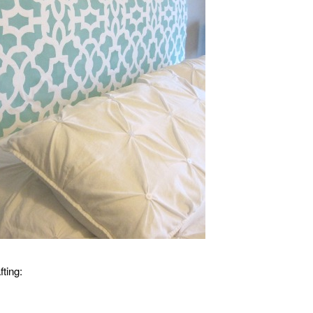
fting: