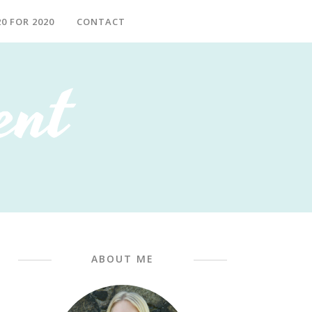
20 FOR 2020
CONTACT
ABOUT ME