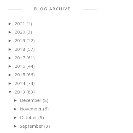
BLOG ARCHIVE
2021
(1)
►
2020
(3)
►
2019
(12)
►
2018
(57)
►
2017
(61)
►
2016
(44)
►
2015
(66)
►
2014
(74)
►
2013
(83)
▼
December
(8)
►
November
(6)
►
October
(9)
►
September
(3)
►