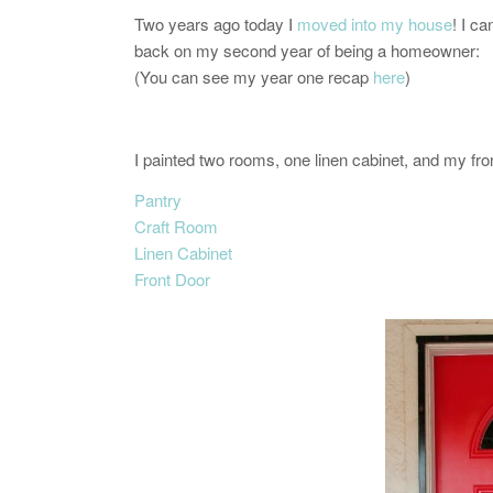
Two years ago today I
moved into my house
! I ca
back on my second year of being a homeowner:
(You can see my year one recap
here
)
I painted two rooms, one linen cabinet, and my fro
Pantry
Craft Room
Linen Cabinet
Front Door