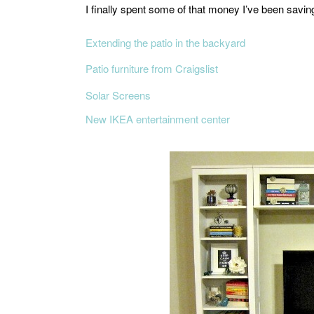
I finally spent some of that money I’ve been savin
Extending the patio in the backyard
Patio furniture from Craigslist
Solar Screens
New IKEA entertainment center