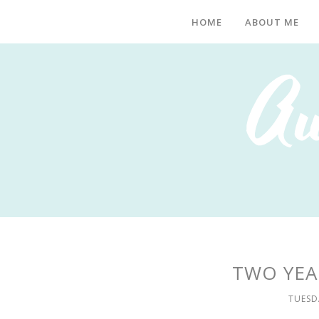
HOME
ABOUT ME
TWO YEA
TUESD