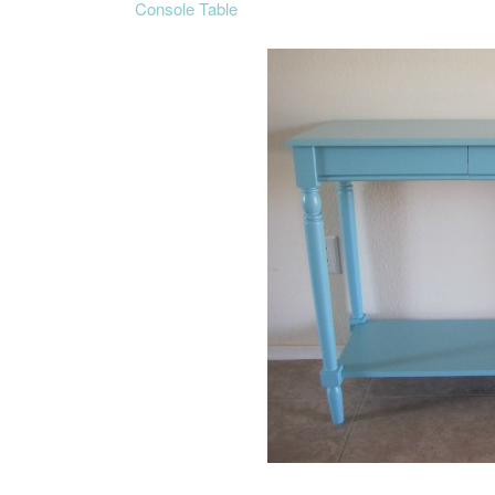
Console Table