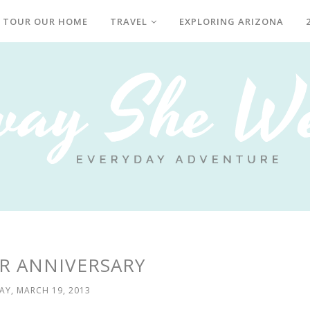
TOUR OUR HOME
TRAVEL
EXPLORING ARIZONA
R ANNIVERSARY
AY, MARCH 19, 2013