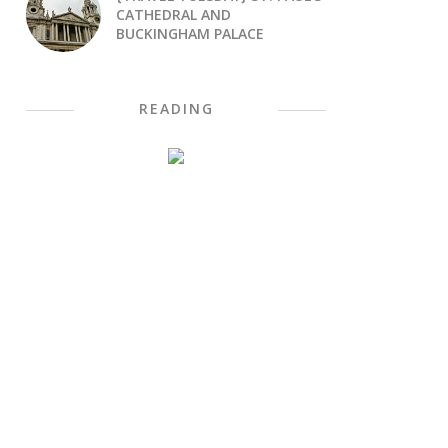
CATHEDRAL AND
BUCKINGHAM PALACE
READING