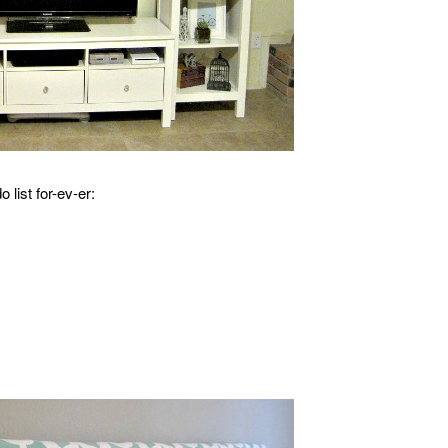
 list for-ev-er: