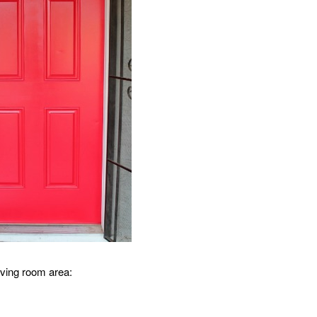
living room area: