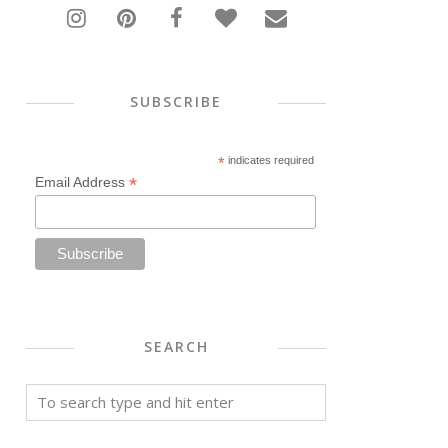
SUBSCRIBE
*
indicates required
*
Email Address
SEARCH