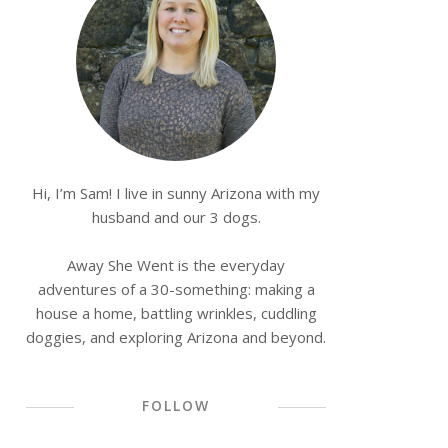
Hi, I’m Sam! I live in sunny Arizona with my
husband and our 3 dogs.
Away She Went is the everyday
adventures of a 30-something: making a
house a home, battling wrinkles, cuddling
doggies, and exploring Arizona and beyond.
FOLLOW