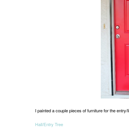
I painted a couple pieces of furniture for the entry/
Hall/Entry Tree