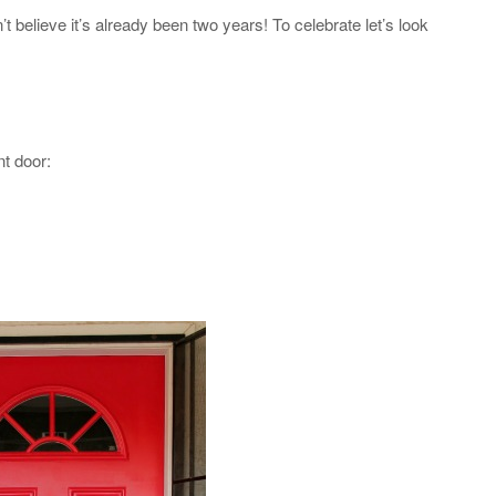
n’t believe it’s already been two years! To celebrate let’s look
nt door: