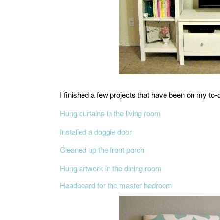
I finished a few projects that have been on my to-do
Hung curtains in the living room
Installed a doggie door
Cleaned up the front porch
Hung artwork in the dining room
Headboard for the master bedroom