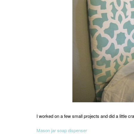
I worked on a few small projects and did a little cra
Mason jar soap dispenser