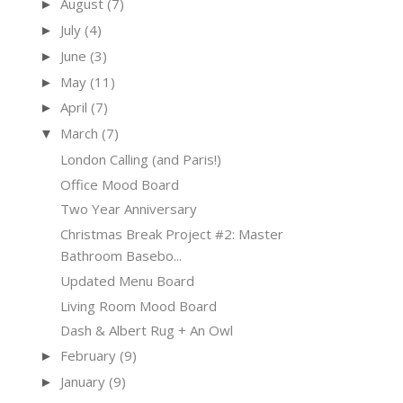
August
(7)
►
July
(4)
►
June
(3)
►
May
(11)
►
April
(7)
►
March
(7)
▼
London Calling (and Paris!)
Office Mood Board
Two Year Anniversary
Christmas Break Project #2: Master
Bathroom Basebo...
Updated Menu Board
Living Room Mood Board
Dash & Albert Rug + An Owl
February
(9)
►
January
(9)
►