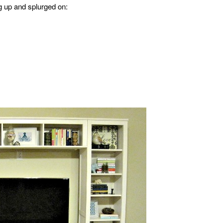
g up and splurged on: