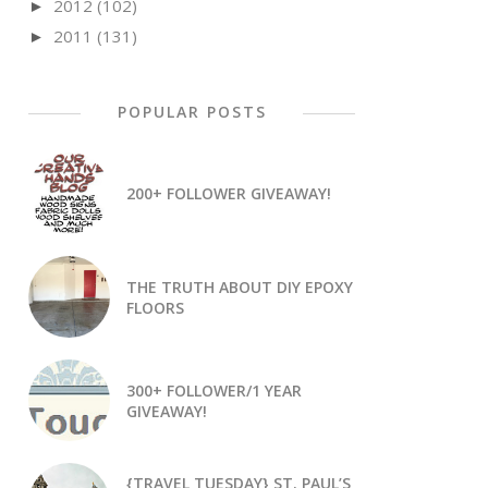
2012
(102)
►
2011
(131)
►
POPULAR POSTS
200+ FOLLOWER GIVEAWAY!
THE TRUTH ABOUT DIY EPOXY
FLOORS
300+ FOLLOWER/1 YEAR
GIVEAWAY!
{TRAVEL TUESDAY} ST. PAUL’S