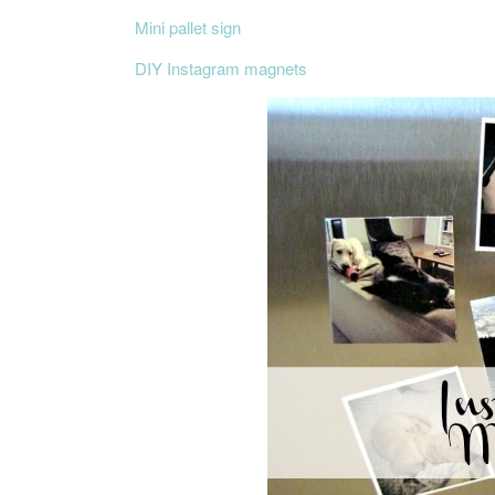
Mini pallet sign
DIY Instagram magnets